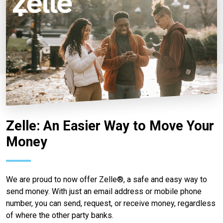
Zelle: An Easier Way to Move Your
Money
We are proud to now offer Zelle®, a safe and easy way to
send money. With just an email address or mobile phone
number, you can send, request, or receive money, regardless
of where the other party banks.