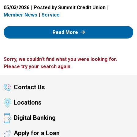
05/03/2026
Posted by Summit Credit Union
Member News
Service
: Zelle
Read More
Sorry, we couldn't find what you were looking for.
Please try your search again.
Contact Us
Locations
Digital Banking
Apply for a Loan