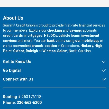
About Us
Summit Credit Union is proud to provide first-rate financial services
to our members. Explore our
checking
and
savings
accounts,
credit cards
,
mortgages
,
HELOCs
,
vehicle loans
,
investment
services
and more. You can
bank online
using
our mobile app
or
our branch in
our bran
visit a convenient branch location
in Greensboro,
Hickory
,
High
our branch in
our branch in
our branch in
Point
,
Oxford
,
Raleigh
or
Winston-Salem
, North Carolina.
Get to Know Us
Go Digital
Connect With Us
Routing #
253176118
Phone:
336-662-6200