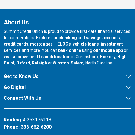
About Us
Summit Credit Union is proud to provide first-rate financial services
to our members. Explore our
checking
and
savings
accounts,
credit cards
,
mortgages
,
HELOCs
,
vehicle loans
,
investment
services
and more. You can
bank online
using
our mobile app
or
our branch in
our bran
visit a convenient branch location
in Greensboro,
Hickory
,
High
our branch in
our branch in
our branch in
Point
,
Oxford
,
Raleigh
or
Winston-Salem
, North Carolina.
Get to Know Us
Go Digital
Connect With Us
Routing #
253176118
Phone:
336-662-6200