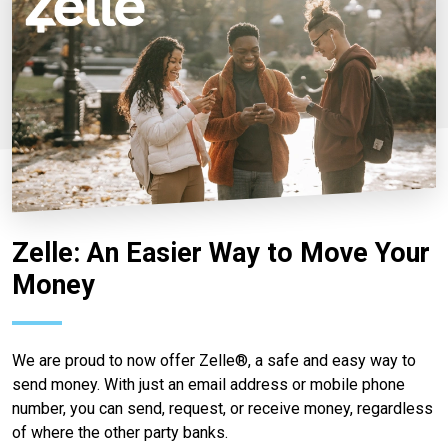
Zelle: An Easier Way to Move Your
Money
We are proud to now offer Zelle®, a safe and easy way to
send money. With just an email address or mobile phone
number, you can send, request, or receive money, regardless
of where the other party banks.