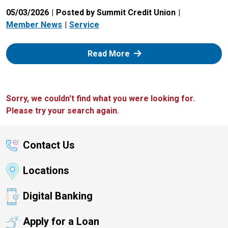
05/03/2026
Posted by Summit Credit Union
Member News
Service
: Zelle
Read More
Sorry, we couldn't find what you were looking for.
Please try your search again.
Contact Us
Locations
Digital Banking
Apply for a Loan