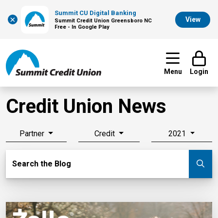
Summit CU Digital Banking
×
View
Summit Credit Union Greensboro NC
Free - In Google Play
Menu
Login
Credit Union News
Partner
Credit
2021
Search Blog
Search the Blog
Su