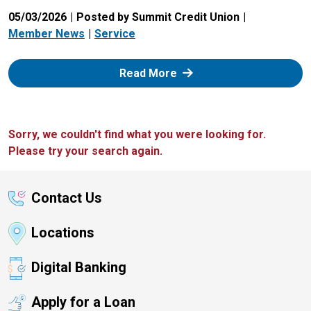
05/03/2026
Posted by Summit Credit Union
Member News
Service
: Zelle
Read More
Sorry, we couldn't find what you were looking for.
Please try your search again.
Contact Us
Locations
Digital Banking
Apply for a Loan