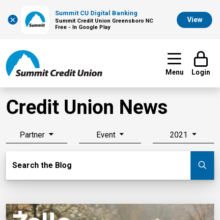
Summit CU Digital Banking
×
View
Summit Credit Union Greensboro NC
Free - In Google Play
Menu
Login
Credit Union News
Partner
Event
2021
Search Blog
Search the Blog
Su