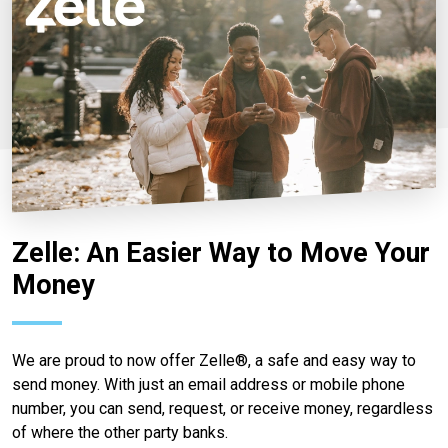
Zelle: An Easier Way to Move Your
Money
We are proud to now offer Zelle®, a safe and easy way to
send money. With just an email address or mobile phone
number, you can send, request, or receive money, regardless
of where the other party banks.