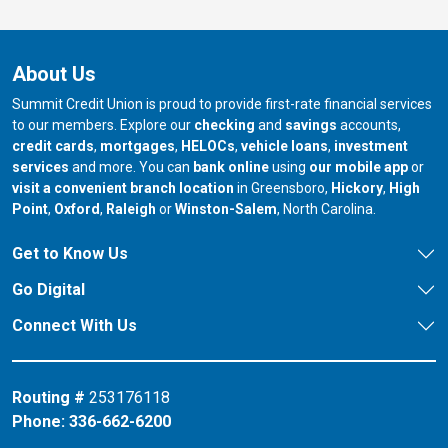
About Us
Summit Credit Union is proud to provide first-rate financial services
to our members. Explore our
checking
and
savings
accounts,
credit cards
,
mortgages
,
HELOCs
,
vehicle loans
,
investment
services
and more. You can
bank online
using
our mobile app
or
our branch in
our bran
visit a convenient branch location
in Greensboro,
Hickory
,
High
our branch in
our branch in
our branch in
Point
,
Oxford
,
Raleigh
or
Winston-Salem
, North Carolina.
Get to Know Us
Go Digital
Connect With Us
Routing #
253176118
Phone:
336-662-6200