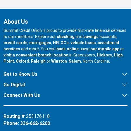
About Us
Summit Credit Union is proud to provide first-rate financial services
to our members. Explore our
checking
and
savings
accounts,
credit cards
,
mortgages
,
HELOCs
,
vehicle loans
,
investment
services
and more. You can
bank online
using
our mobile app
or
our branch in
our bran
visit a convenient branch location
in Greensboro,
Hickory
,
High
our branch in
our branch in
our branch in
Point
,
Oxford
,
Raleigh
or
Winston-Salem
, North Carolina.
Get to Know Us
Go Digital
Connect With Us
Routing #
253176118
Phone:
336-662-6200