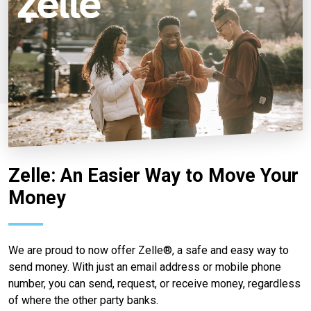
Zelle: An Easier Way to Move Your
Money
We are proud to now offer Zelle®, a safe and easy way to
send money. With just an email address or mobile phone
number, you can send, request, or receive money, regardless
of where the other party banks.