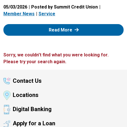
05/03/2026
Posted by Summit Credit Union
Member News
Service
: Zelle
Read More
Sorry, we couldn't find what you were looking for.
Please try your search again.
Contact Us
Locations
Digital Banking
Apply for a Loan