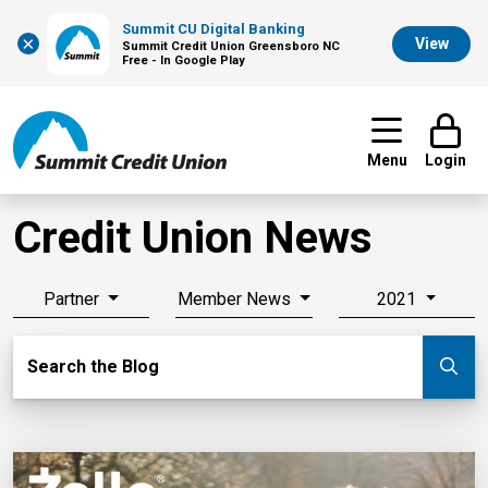
Summit CU Digital Banking
×
View
Summit Credit Union Greensboro NC
Free - In Google Play
Menu
Login
Credit Union News
Partner
Member News
2021
Search Blog
Search the Blog
Su