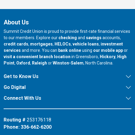
About Us
Summit Credit Union is proud to provide first-rate financial services
to our members. Explore our
checking
and
savings
accounts,
credit cards
,
mortgages
,
HELOCs
,
vehicle loans
,
investment
services
and more. You can
bank online
using
our mobile app
or
our branch in
our bran
visit a convenient branch location
in Greensboro,
Hickory
,
High
our branch in
our branch in
our branch in
Point
,
Oxford
,
Raleigh
or
Winston-Salem
, North Carolina.
Get to Know Us
Go Digital
Connect With Us
Routing #
253176118
Phone:
336-662-6200