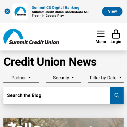
Summit CU Digital Banking
×
View
Summit Credit Union Greensboro NC
Free - In Google Play
Menu
Login
Credit Union News
Partner
Security
Filter by Date
Search Blog
Search the Blog
Su