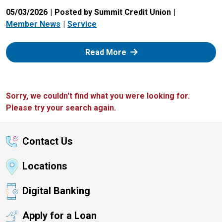
05/03/2026
Posted by Summit Credit Union
Member News
Service
: Zelle
Read More
Sorry, we couldn't find what you were looking for.
Please try your search again.
Contact Us
Locations
Digital Banking
Apply for a Loan