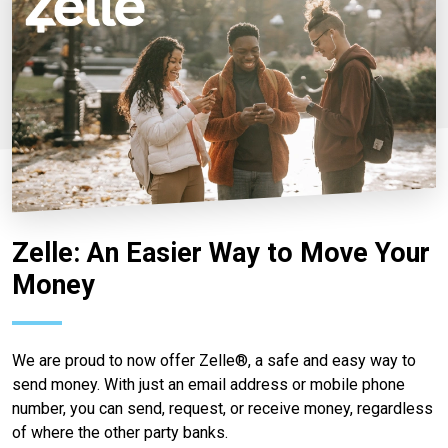
Zelle: An Easier Way to Move Your
Money
We are proud to now offer Zelle®, a safe and easy way to
send money. With just an email address or mobile phone
number, you can send, request, or receive money, regardless
of where the other party banks.