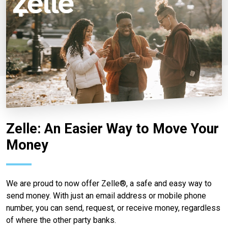
Zelle: An Easier Way to Move Your
Money
We are proud to now offer Zelle®, a safe and easy way to
send money. With just an email address or mobile phone
number, you can send, request, or receive money, regardless
of where the other party banks.