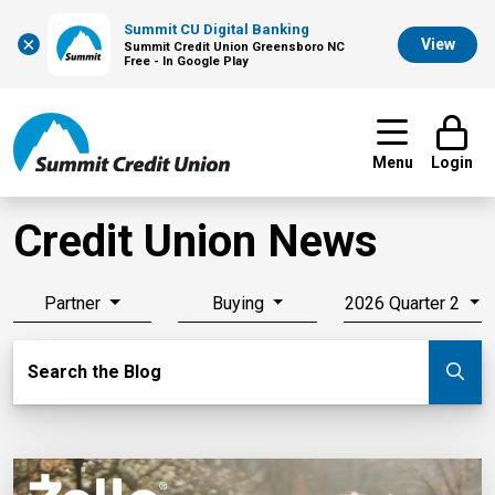
Summit CU Digital Banking
×
View
Summit Credit Union Greensboro NC
Free - In Google Play
Menu
Login
Credit Union News
Partner
Buying
2026 Quarter 2
Search Blog
Search the Blog
Su