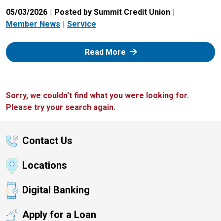
05/03/2026
Posted by Summit Credit Union
Member News
Service
: Zelle
Read More
Sorry, we couldn't find what you were looking for.
Please try your search again.
Contact Us
Locations
Digital Banking
Apply for a Loan