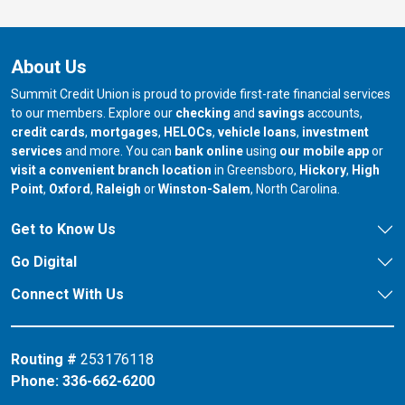
About Us
Summit Credit Union is proud to provide first-rate financial services
to our members. Explore our
checking
and
savings
accounts,
credit cards
,
mortgages
,
HELOCs
,
vehicle loans
,
investment
services
and more. You can
bank online
using
our mobile app
or
our branch in
our bran
visit a convenient branch location
in Greensboro,
Hickory
,
High
our branch in
our branch in
our branch in
Point
,
Oxford
,
Raleigh
or
Winston-Salem
, North Carolina.
Get to Know Us
Go Digital
Connect With Us
Routing #
253176118
Phone:
336-662-6200