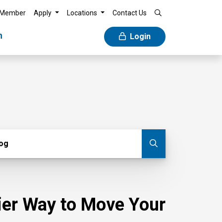
 Member
Apply
Locations
Contact Us
n
Login
g
log
Submit blog
sier Way to Move Your