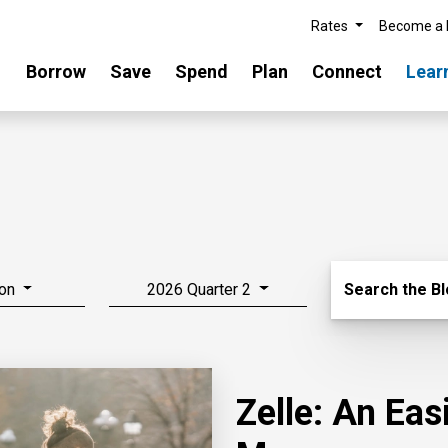
Rates
Become a
Borrow
Save
Spend
Plan
Connect
Lear
Search Blo
on
2026 Quarter 2
Search the B
Zelle: An Ea