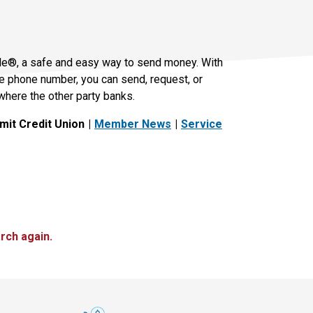
le®, a safe and easy way to send money. With
le phone number, you can send, request, or
where the other party banks.
it Credit Union
Member News
Service
rch again.