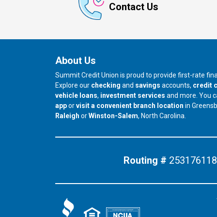
Contact Us
About Us
Summit Credit Union is proud to provide first-rate fi
Explore our
checking
and
savings
accounts,
credit 
vehicle loans
,
investment services
and more. You 
app
or
visit a convenient branch location
in Greens
our branch in
our branch in
Raleigh
or
Winston-Salem
, North Carolina.
Routing #
253176118