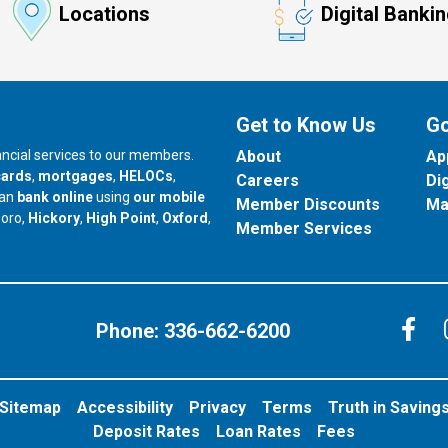
Locations
Digital Banki
Get to Know Us
Go
nancial services to our members.
About
Ap
cards
,
mortgages
,
HELOCs
,
Careers
Di
can
bank online
using
our mobile
Member Discounts
Ma
our branch in
our branch in
our branch in
boro,
Hickory
,
High Point
,
Oxford
,
Member Services
C
Phone:
336-662-6200
Sitemap
Accessibility
Privacy
Terms
Truth in Saving
Deposit Rates
Loan Rates
Fees