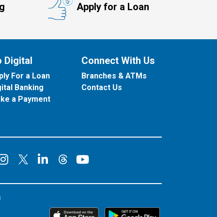
ng
Apply for a Loan
 Digital
Connect With Us
ply For a Loan
Branches & ATMs
gital Banking
Contact Us
ke a Payment
onnect on Facebook
Connect on Instagram
Connect on LinkedIn
Connect on YouT
Connect on X
Connect on Threads
s