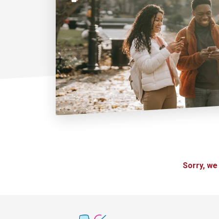
Sorry, we