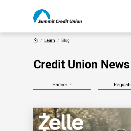
Home
Learn
Blog
Credit Union News
Partner
Regulati