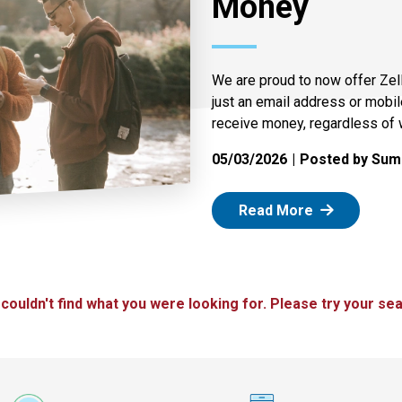
Money
We are proud to now offer Zel
just an email address or mobi
receive money, regardless of 
05/03/2026
Posted by Summ
: Zelle
Read More
 couldn't find what you were looking for. Please try your sea