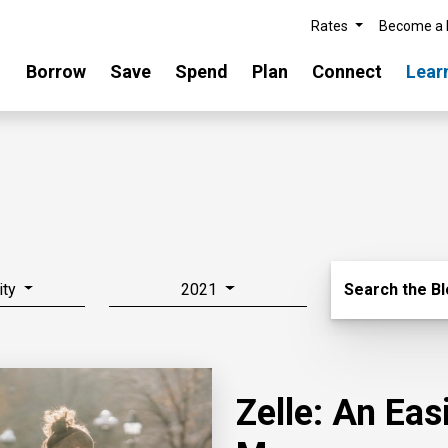
Rates
Become a
Borrow
Save
Spend
Plan
Connect
Lear
Search Blo
ity
2021
Search the B
Zelle: An Ea