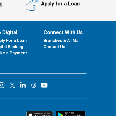
ng
Apply for a Loan
 Digital
Connect With Us
ply For a Loan
Branches & ATMs
gital Banking
Contact Us
ke a Payment
onnect on Facebook
Connect on Instagram
Connect on LinkedIn
Connect on YouT
Connect on X
Connect on Threads
s