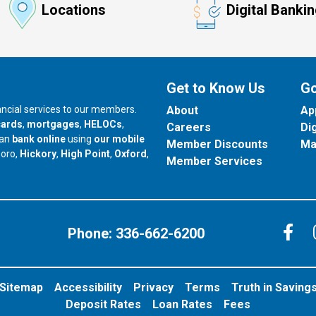
Locations
Digital Banki
Get to Know Us
Go
nancial services to our members.
About
Ap
cards
,
mortgages
,
HELOCs
,
Careers
Di
can
bank online
using
our mobile
Member Discounts
Ma
our branch in
our branch in
our branch in
boro,
Hickory
,
High Point
,
Oxford
,
Member Services
C
Phone:
336-662-6200
Sitemap
Accessibility
Privacy
Terms
Truth in Saving
Deposit Rates
Loan Rates
Fees