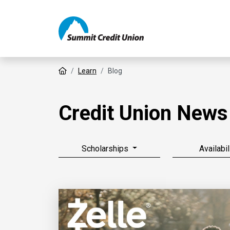
Home
Learn
Blog
Credit Union News
Scholarships
Availabil