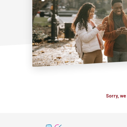
Sorry, we