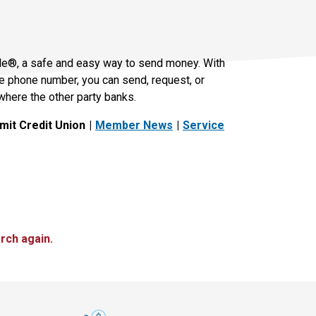
le®, a safe and easy way to send money. With
le phone number, you can send, request, or
where the other party banks.
it Credit Union
Member News
Service
rch again.