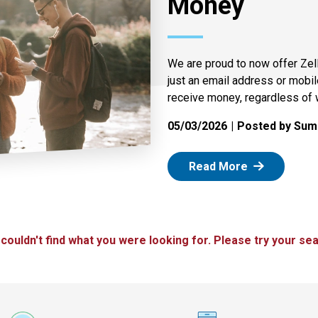
Money
We are proud to now offer Zel
just an email address or mobi
receive money, regardless of 
05/03/2026
Posted by Summ
: Zelle
Read More
 couldn't find what you were looking for. Please try your sea