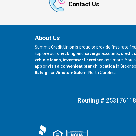
Contact Us
About Us
Summit Credit Union is proud to provide first-rate fi
Explore our
checking
and
savings
accounts,
credit 
vehicle loans
,
investment services
and more. You 
app
or
visit a convenient branch location
in Greens
our branch in
our branch in
Raleigh
or
Winston-Salem
, North Carolina.
Routing #
253176118