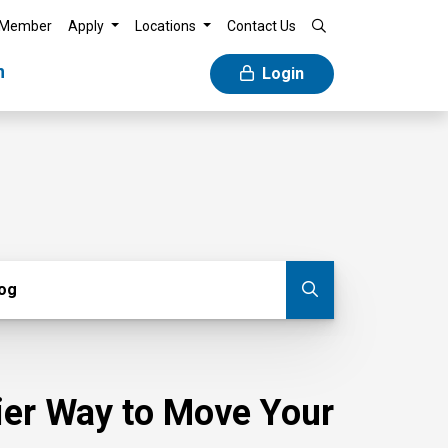
 Member
Apply
Locations
Contact Us
n
Login
g
log
Submit blog
sier Way to Move Your