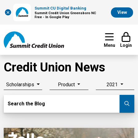
Summit CU Digital Banking
×
View
Summit Credit Union Greensboro NC
Free - In Google Play
Menu
Login
Credit Union News
Scholarships
Product
2021
Search Blog
Search the Blog
Su