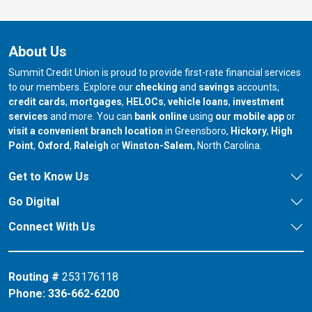
About Us
Summit Credit Union is proud to provide first-rate financial services
to our members. Explore our
checking
and
savings
accounts,
credit cards
,
mortgages
,
HELOCs
,
vehicle loans
,
investment
services
and more. You can
bank online
using
our mobile app
or
our branch in
our bran
visit a convenient branch location
in Greensboro,
Hickory
,
High
our branch in
our branch in
our branch in
Point
,
Oxford
,
Raleigh
or
Winston-Salem
, North Carolina.
Get to Know Us
Go Digital
Connect With Us
Routing #
253176118
Phone:
336-662-6200