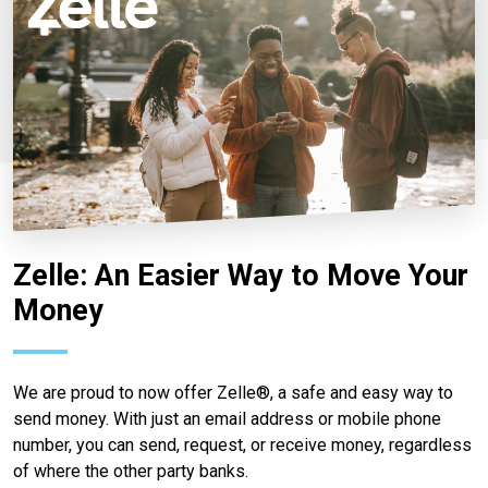
Zelle: An Easier Way to Move Your
Money
We are proud to now offer Zelle®, a safe and easy way to
send money. With just an email address or mobile phone
number, you can send, request, or receive money, regardless
of where the other party banks.