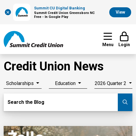
Summit CU Digital Banking
×
View
Summit Credit Union Greensboro NC
Free - In Google Play
Menu
Login
Credit Union News
Scholarships
Education
2026 Quarter 2
Search Blog
Search the Blog
Su