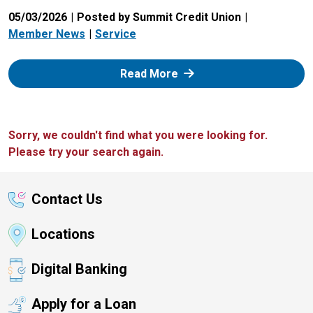
05/03/2026
Posted by Summit Credit Union
Member News
Service
: Zelle
Read More
Sorry, we couldn't find what you were looking for.
Please try your search again.
Contact Us
Locations
Digital Banking
Apply for a Loan