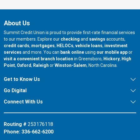
About Us
Summit Credit Union is proud to provide first-rate financial services
to our members. Explore our
checking
and
savings
accounts,
credit cards
,
mortgages
,
HELOCs
,
vehicle loans
,
investment
services
and more. You can
bank online
using
our mobile app
or
our branch in
our bran
visit a convenient branch location
in Greensboro,
Hickory
,
High
our branch in
our branch in
our branch in
Point
,
Oxford
,
Raleigh
or
Winston-Salem
, North Carolina.
Get to Know Us
Go Digital
Connect With Us
Routing #
253176118
Phone:
336-662-6200