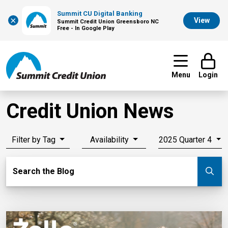
Summit CU Digital Banking
×
View
Summit Credit Union Greensboro NC
Free - In Google Play
Menu
Login
Credit Union News
Filter by Tag
Availability
2025 Quarter 4
Search Blog
Search the Blog
Su