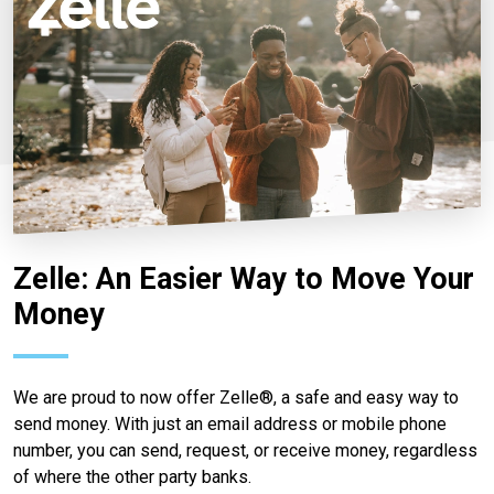
Zelle: An Easier Way to Move Your
Money
We are proud to now offer Zelle®, a safe and easy way to
send money. With just an email address or mobile phone
number, you can send, request, or receive money, regardless
of where the other party banks.