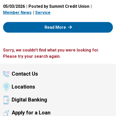
05/03/2026
Posted by Summit Credit Union
Member News
Service
: Zelle
Read More
Sorry, we couldn't find what you were looking for.
Please try your search again.
Contact Us
Locations
Digital Banking
Apply for a Loan