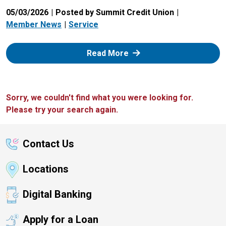
05/03/2026
Posted by Summit Credit Union
Member News
Service
: Zelle
Read More
Sorry, we couldn't find what you were looking for.
Please try your search again.
Contact Us
Locations
Digital Banking
Apply for a Loan