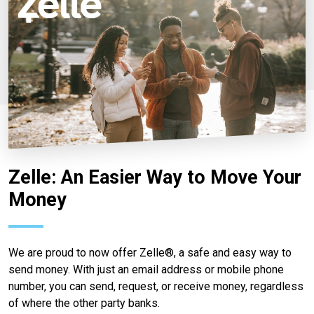
Zelle: An Easier Way to Move Your
Money
We are proud to now offer Zelle®, a safe and easy way to
send money. With just an email address or mobile phone
number, you can send, request, or receive money, regardless
of where the other party banks.