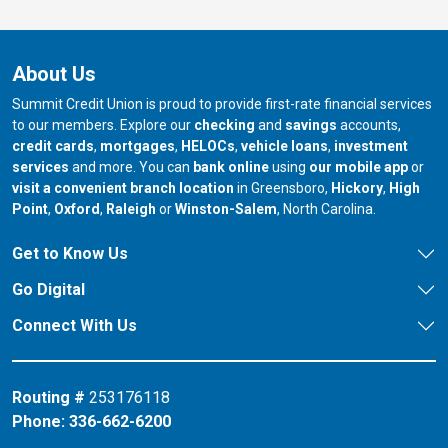
About Us
Summit Credit Union is proud to provide first-rate financial services
to our members. Explore our
checking
and
savings
accounts,
credit cards
,
mortgages
,
HELOCs
,
vehicle loans
,
investment
services
and more. You can
bank online
using
our mobile app
or
our branch in
our bran
visit a convenient branch location
in Greensboro,
Hickory
,
High
our branch in
our branch in
our branch in
Point
,
Oxford
,
Raleigh
or
Winston-Salem
, North Carolina.
Get to Know Us
Go Digital
Connect With Us
Routing #
253176118
Phone:
336-662-6200