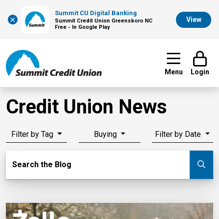
Summit CU Digital Banking
×
View
Summit Credit Union Greensboro NC
Free - In Google Play
Menu
Login
Credit Union News
Filter by Tag
Buying
Filter by Date
Search Blog
Search the Blog
Su