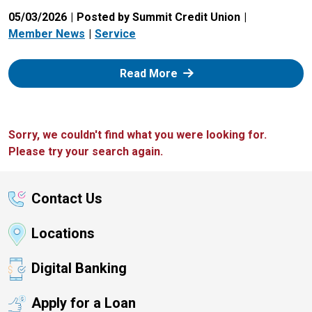
05/03/2026
Posted by Summit Credit Union
Member News
Service
: Zelle
Read More
Sorry, we couldn't find what you were looking for.
Please try your search again.
Contact Us
Locations
Digital Banking
Apply for a Loan