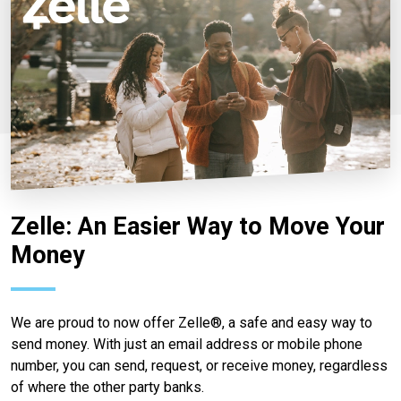
Zelle: An Easier Way to Move Your
Money
We are proud to now offer Zelle®, a safe and easy way to
send money. With just an email address or mobile phone
number, you can send, request, or receive money, regardless
of where the other party banks.