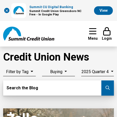
Summit CU Digital Banking
×
View
Summit Credit Union Greensboro NC
Free - In Google Play
Menu
Login
Credit Union News
Filter by Tag
Buying
2025 Quarter 4
Search Blog
Search the Blog
Su