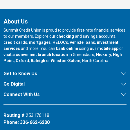
About Us
Summit Credit Union is proud to provide first-rate financial services
to our members. Explore our
checking
and
savings
accounts,
credit cards
,
mortgages
,
HELOCs
,
vehicle loans
,
investment
services
and more. You can
bank online
using
our mobile app
or
our branch in
our bran
visit a convenient branch location
in Greensboro,
Hickory
,
High
our branch in
our branch in
our branch in
Point
,
Oxford
,
Raleigh
or
Winston-Salem
, North Carolina.
Get to Know Us
Go Digital
Connect With Us
Routing #
253176118
Phone:
336-662-6200