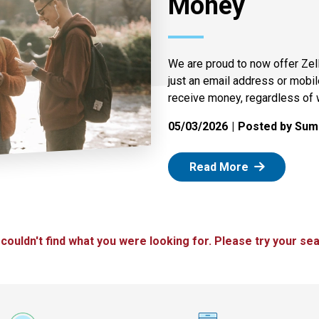
Money
We are proud to now offer Zel
just an email address or mobi
receive money, regardless of 
05/03/2026
Posted by Summ
: Zelle
Read More
 couldn't find what you were looking for. Please try your sea