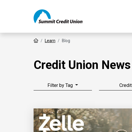
Home
Learn
Blog
Credit Union News
Filter by Tag
Credit