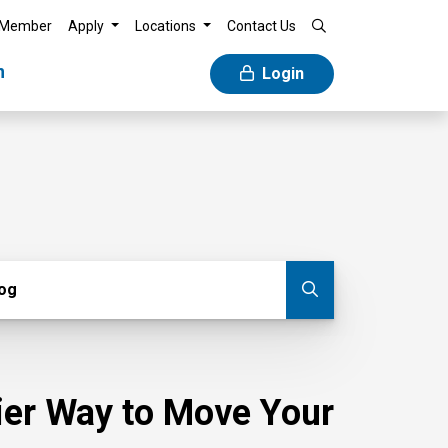
 Member
Apply
Locations
Contact Us
n
Login
g
log
Submit blog
sier Way to Move Your