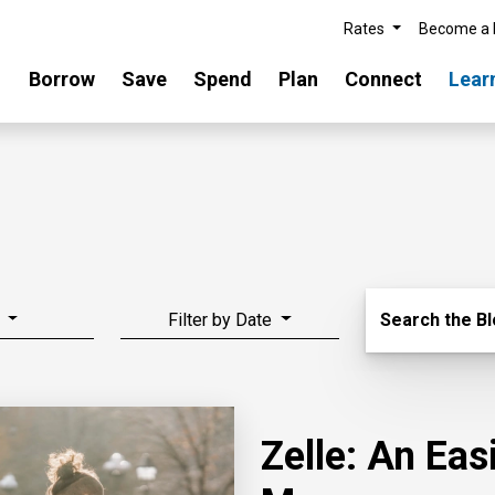
Rates
Become a
Borrow
Save
Spend
Plan
Connect
Lear
Search Blo
Filter by Date
Search the B
Zelle: An Ea