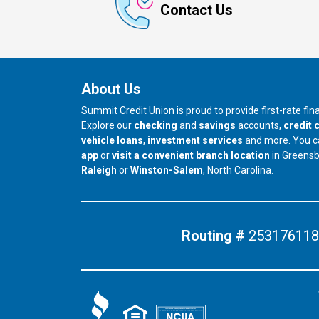
Contact Us
About Us
Summit Credit Union is proud to provide first-rate fi
Explore our
checking
and
savings
accounts,
credit 
vehicle loans
,
investment services
and more. You 
app
or
visit a convenient branch location
in Greens
our branch in
our branch in
Raleigh
or
Winston-Salem
, North Carolina.
Routing #
253176118