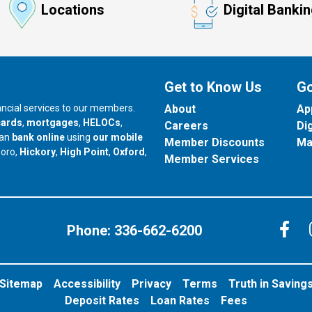
Locations
Digital Banki
Get to Know Us
Go
nancial services to our members.
About
Ap
cards
,
mortgages
,
HELOCs
,
Careers
Di
can
bank online
using
our mobile
Member Discounts
Ma
our branch in
our branch in
our branch in
boro,
Hickory
,
High Point
,
Oxford
,
Member Services
C
Phone:
336-662-6200
Sitemap
Accessibility
Privacy
Terms
Truth in Saving
Deposit Rates
Loan Rates
Fees