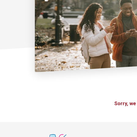
Sorry, we