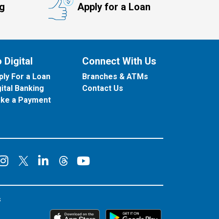
ng
Apply for a Loan
 Digital
Connect With Us
ply For a Loan
Branches & ATMs
gital Banking
Contact Us
ke a Payment
onnect on Facebook
Connect on Instagram
Connect on LinkedIn
Connect on YouT
Connect on X
Connect on Threads
s