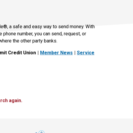
le®, a safe and easy way to send money. With
le phone number, you can send, request, or
where the other party banks.
it Credit Union
Member News
Service
rch again.