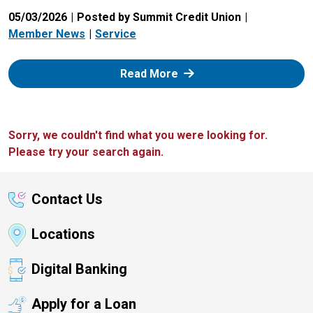
05/03/2026
Posted by Summit Credit Union
Member News
Service
: Zelle
Read More
Sorry, we couldn't find what you were looking for.
Please try your search again.
Contact Us
Locations
Digital Banking
Apply for a Loan