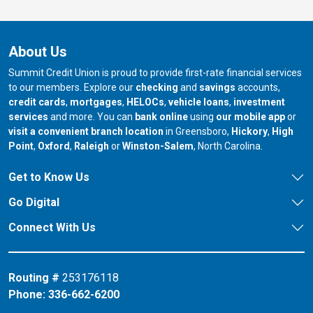
About Us
Summit Credit Union is proud to provide first-rate financial services
to our members. Explore our
checking
and
savings
accounts,
credit cards
,
mortgages
,
HELOCs
,
vehicle loans
,
investment
services
and more. You can
bank online
using
our mobile app
or
our branch in
our bran
visit a convenient branch location
in Greensboro,
Hickory
,
High
our branch in
our branch in
our branch in
Point
,
Oxford
,
Raleigh
or
Winston-Salem
, North Carolina.
Get to Know Us
Go Digital
Connect With Us
Routing #
253176118
Phone:
336-662-6200