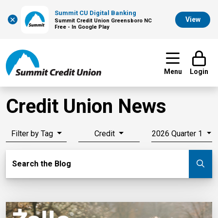
Summit CU Digital Banking
×
View
Summit Credit Union Greensboro NC
Free - In Google Play
Menu
Login
Credit Union News
Filter by Tag
Credit
2026 Quarter 1
Search Blog
Search the Blog
Su