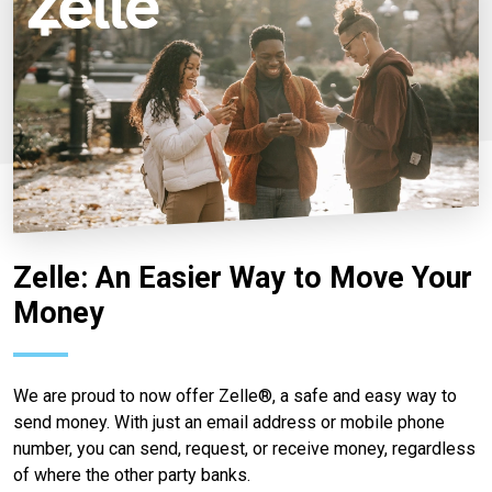
Zelle: An Easier Way to Move Your
Money
We are proud to now offer Zelle®, a safe and easy way to
send money. With just an email address or mobile phone
number, you can send, request, or receive money, regardless
of where the other party banks.