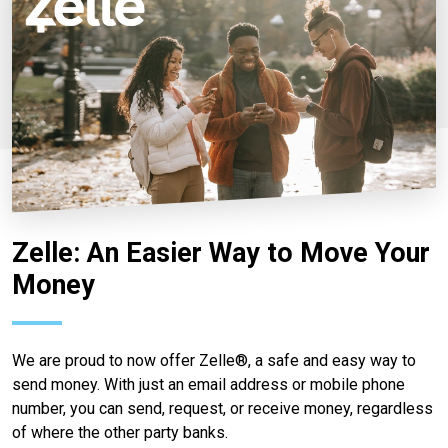
Zelle: An Easier Way to Move Your
Money
We are proud to now offer Zelle®, a safe and easy way to
send money. With just an email address or mobile phone
number, you can send, request, or receive money, regardless
of where the other party banks.