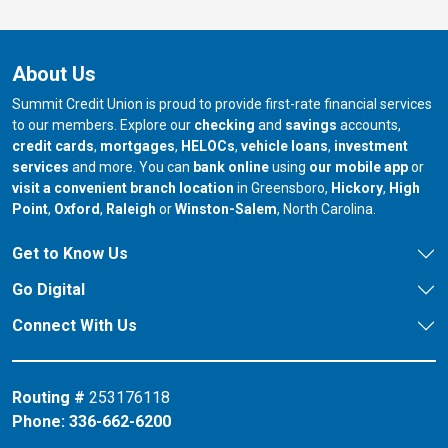
About Us
Summit Credit Union is proud to provide first-rate financial services
to our members. Explore our
checking
and
savings
accounts,
credit cards
,
mortgages
,
HELOCs
,
vehicle loans
,
investment
services
and more. You can
bank online
using
our mobile app
or
our branch in
our bran
visit a convenient branch location
in Greensboro,
Hickory
,
High
our branch in
our branch in
our branch in
Point
,
Oxford
,
Raleigh
or
Winston-Salem
, North Carolina.
Get to Know Us
Go Digital
Connect With Us
Routing #
253176118
Phone:
336-662-6200