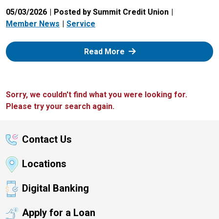
05/03/2026
Posted by Summit Credit Union
Member News
Service
: Zelle
Read More
Sorry, we couldn't find what you were looking for.
Please try your search again.
Contact Us
Locations
Digital Banking
Apply for a Loan