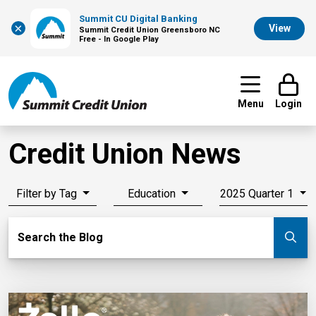
Summit CU Digital Banking
×
View
Summit Credit Union Greensboro NC
Free - In Google Play
Menu
Login
Credit Union News
Filter by Tag
Education
2025 Quarter 1
Search Blog
Search the Blog
Su