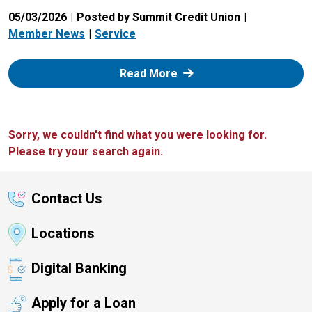
05/03/2026
Posted by Summit Credit Union
Member News
Service
: Zelle
Read More
Sorry, we couldn't find what you were looking for.
Please try your search again.
Contact Us
Locations
Digital Banking
Apply for a Loan