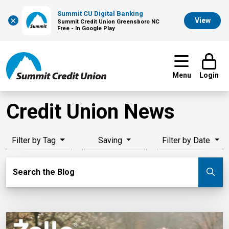
Summit CU Digital Banking
×
View
Summit Credit Union Greensboro NC
Free - In Google Play
Menu
Login
Credit Union News
Filter by Tag
Saving
Filter by Date
Search Blog
Search the Blog
Su