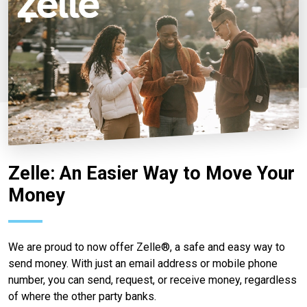
Zelle: An Easier Way to Move Your
Money
We are proud to now offer Zelle®, a safe and easy way to
send money. With just an email address or mobile phone
number, you can send, request, or receive money, regardless
of where the other party banks.