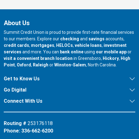
About Us
Summit Credit Union is proud to provide first-rate financial services
to our members. Explore our
checking
and
savings
accounts,
credit cards
,
mortgages
,
HELOCs
,
vehicle loans
,
investment
services
and more. You can
bank online
using
our mobile app
or
our branch in
our bran
visit a convenient branch location
in Greensboro,
Hickory
,
High
our branch in
our branch in
our branch in
Point
,
Oxford
,
Raleigh
or
Winston-Salem
, North Carolina.
Get to Know Us
Go Digital
Connect With Us
Routing #
253176118
Phone:
336-662-6200