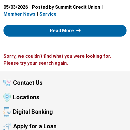
05/03/2026
Posted by Summit Credit Union
Member News
Service
: Zelle
Read More
Sorry, we couldn't find what you were looking for.
Please try your search again.
Contact Us
Locations
Digital Banking
Apply for a Loan