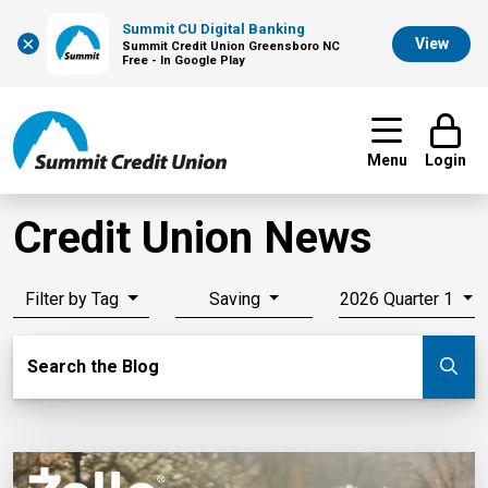
Summit CU Digital Banking
×
View
Summit Credit Union Greensboro NC
Free - In Google Play
Menu
Login
Credit Union News
Filter by Tag
Saving
2026 Quarter 1
Search Blog
Search the Blog
Su