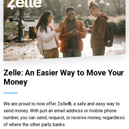
Zelle: An Easier Way to Move Your
Money
We are proud to now offer Zelle®, a safe and easy way to
send money. With just an email address or mobile phone
number, you can send, request, or receive money, regardless
of where the other party banks.