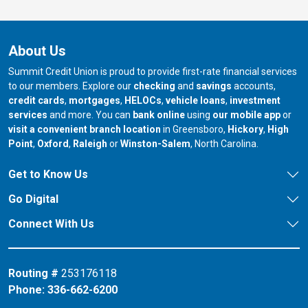
About Us
Summit Credit Union is proud to provide first-rate financial services
to our members. Explore our
checking
and
savings
accounts,
credit cards
,
mortgages
,
HELOCs
,
vehicle loans
,
investment
services
and more. You can
bank online
using
our mobile app
or
our branch in
our bran
visit a convenient branch location
in Greensboro,
Hickory
,
High
our branch in
our branch in
our branch in
Point
,
Oxford
,
Raleigh
or
Winston-Salem
, North Carolina.
Get to Know Us
Go Digital
Connect With Us
Routing #
253176118
Phone:
336-662-6200