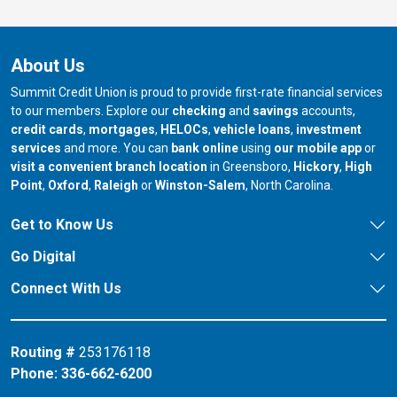
About Us
Summit Credit Union is proud to provide first-rate financial services
to our members. Explore our
checking
and
savings
accounts,
credit cards
,
mortgages
,
HELOCs
,
vehicle loans
,
investment
services
and more. You can
bank online
using
our mobile app
or
our branch in
our bran
visit a convenient branch location
in Greensboro,
Hickory
,
High
our branch in
our branch in
our branch in
Point
,
Oxford
,
Raleigh
or
Winston-Salem
, North Carolina.
Get to Know Us
Go Digital
Connect With Us
Routing #
253176118
Phone:
336-662-6200