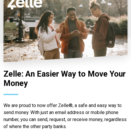
Zelle: An Easier Way to Move Your
Money
We are proud to now offer Zelle®, a safe and easy way to
send money. With just an email address or mobile phone
number, you can send, request, or receive money, regardless
of where the other party banks.