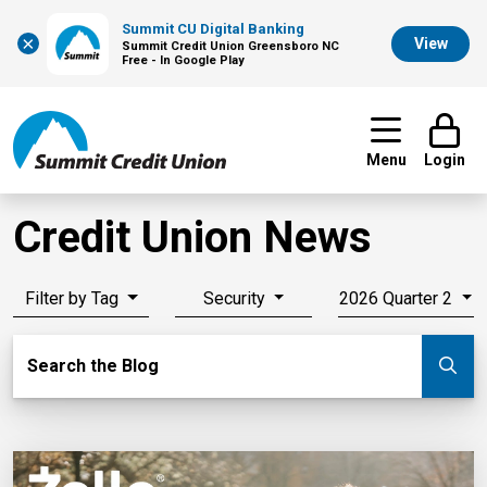
Summit CU Digital Banking
×
View
Summit Credit Union Greensboro NC
Free - In Google Play
Menu
Login
Credit Union News
Filter by Tag
Security
2026 Quarter 2
Search Blog
Search the Blog
Su