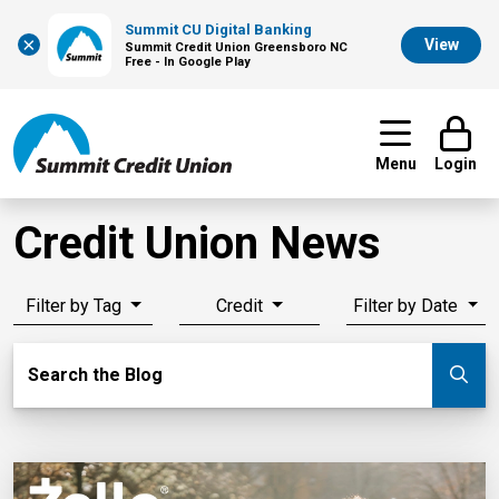
Summit CU Digital Banking
×
View
Summit Credit Union Greensboro NC
Free - In Google Play
Menu
Login
Credit Union News
Filter by Tag
Credit
Filter by Date
Search Blog
Search the Blog
Su