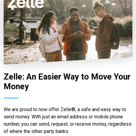
Zelle: An Easier Way to Move Your
Money
We are proud to now offer Zelle®, a safe and easy way to
send money. With just an email address or mobile phone
number, you can send, request, or receive money, regardless
of where the other party banks.