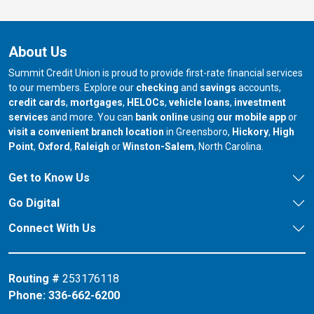
About Us
Summit Credit Union is proud to provide first-rate financial services
to our members. Explore our
checking
and
savings
accounts,
credit cards
,
mortgages
,
HELOCs
,
vehicle loans
,
investment
services
and more. You can
bank online
using
our mobile app
or
our branch in
our bran
visit a convenient branch location
in Greensboro,
Hickory
,
High
our branch in
our branch in
our branch in
Point
,
Oxford
,
Raleigh
or
Winston-Salem
, North Carolina.
Get to Know Us
Go Digital
Connect With Us
Routing #
253176118
Phone:
336-662-6200