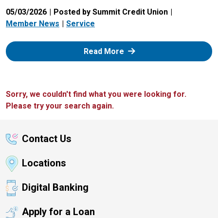
05/03/2026
Posted by Summit Credit Union
Member News
Service
: Zelle
Read More
Sorry, we couldn't find what you were looking for.
Please try your search again.
Contact Us
Locations
Digital Banking
Apply for a Loan