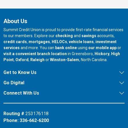
About Us
Summit Credit Union is proud to provide first-rate financial services
to our members. Explore our
checking
and
savings
accounts,
credit cards
,
mortgages
,
HELOCs
,
vehicle loans
,
investment
services
and more. You can
bank online
using
our mobile app
or
our branch in
our bran
visit a convenient branch location
in Greensboro,
Hickory
,
High
our branch in
our branch in
our branch in
Point
,
Oxford
,
Raleigh
or
Winston-Salem
, North Carolina.
Get to Know Us
Go Digital
Connect With Us
Routing #
253176118
Phone:
336-662-6200