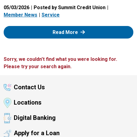
05/03/2026
Posted by Summit Credit Union
Member News
Service
: Zelle
Read More
Sorry, we couldn't find what you were looking for.
Please try your search again.
Contact Us
Locations
Digital Banking
Apply for a Loan