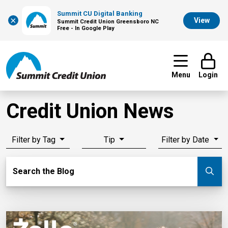
Summit CU Digital Banking
×
View
Summit Credit Union Greensboro NC
Free - In Google Play
Menu
Login
Credit Union News
Filter by Tag
Tip
Filter by Date
Search Blog
Search the Blog
Su