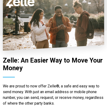
Zelle: An Easier Way to Move Your
Money
We are proud to now offer Zelle®, a safe and easy way to
send money. With just an email address or mobile phone
number, you can send, request, or receive money, regardless
of where the other party banks.