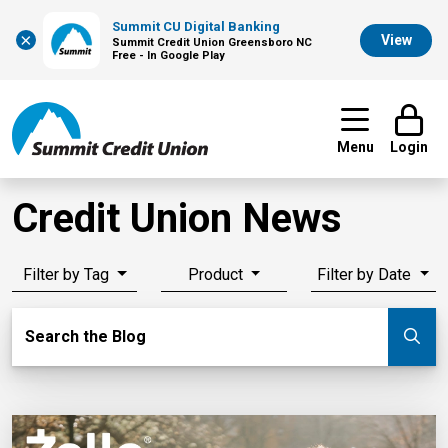
Summit CU Digital Banking
×
View
Summit Credit Union Greensboro NC
Free - In Google Play
Menu
Login
Credit Union News
Filter by Tag
Product
Filter by Date
Search Blog
Search the Blog
Su