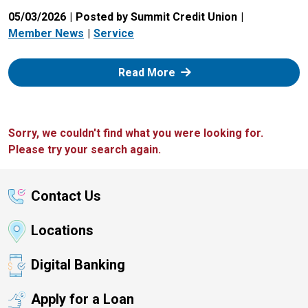
05/03/2026
Posted by Summit Credit Union
Member News
Service
: Zelle
Read More
Sorry, we couldn't find what you were looking for.
Please try your search again.
Contact Us
Locations
Digital Banking
Apply for a Loan