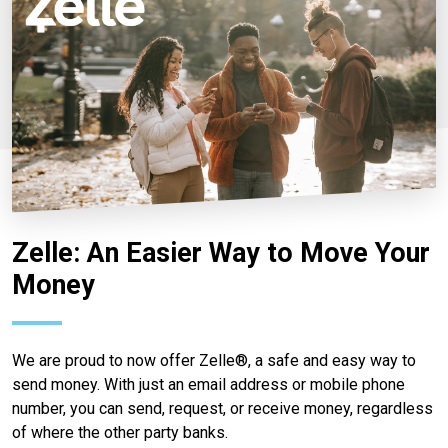
Zelle: An Easier Way to Move Your
Money
We are proud to now offer Zelle®, a safe and easy way to
send money. With just an email address or mobile phone
number, you can send, request, or receive money, regardless
of where the other party banks.