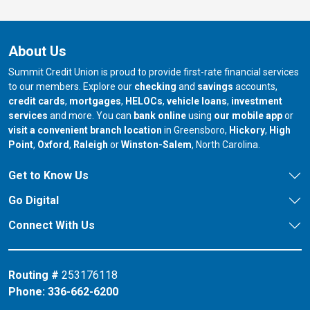
About Us
Summit Credit Union is proud to provide first-rate financial services
to our members. Explore our
checking
and
savings
accounts,
credit cards
,
mortgages
,
HELOCs
,
vehicle loans
,
investment
services
and more. You can
bank online
using
our mobile app
or
our branch in
our bran
visit a convenient branch location
in Greensboro,
Hickory
,
High
our branch in
our branch in
our branch in
Point
,
Oxford
,
Raleigh
or
Winston-Salem
, North Carolina.
Get to Know Us
Go Digital
Connect With Us
Routing #
253176118
Phone:
336-662-6200