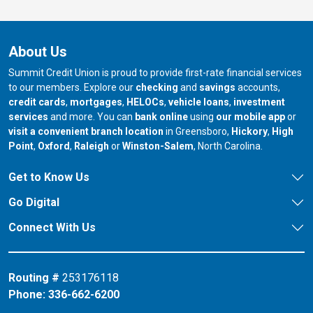
About Us
Summit Credit Union is proud to provide first-rate financial services
to our members. Explore our
checking
and
savings
accounts,
credit cards
,
mortgages
,
HELOCs
,
vehicle loans
,
investment
services
and more. You can
bank online
using
our mobile app
or
our branch in
our bran
visit a convenient branch location
in Greensboro,
Hickory
,
High
our branch in
our branch in
our branch in
Point
,
Oxford
,
Raleigh
or
Winston-Salem
, North Carolina.
Get to Know Us
Go Digital
Connect With Us
Routing #
253176118
Phone:
336-662-6200