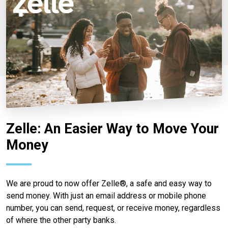
Zelle: An Easier Way to Move Your
Money
We are proud to now offer Zelle®, a safe and easy way to
send money. With just an email address or mobile phone
number, you can send, request, or receive money, regardless
of where the other party banks.