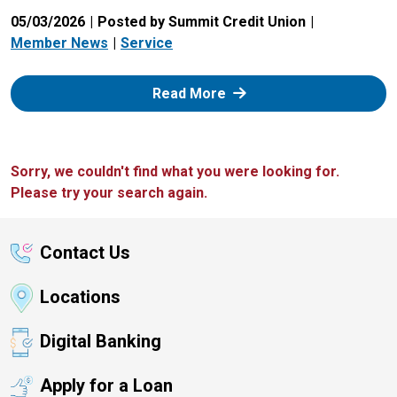
05/03/2026
Posted by Summit Credit Union
Member News
Service
: Zelle
Read More
Sorry, we couldn't find what you were looking for.
Please try your search again.
Contact Us
Locations
Digital Banking
Apply for a Loan