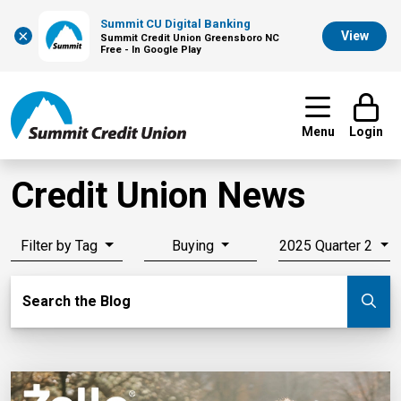
Summit CU Digital Banking
×
View
Summit Credit Union Greensboro NC
Free - In Google Play
Menu
Login
Credit Union News
Filter by Tag
Buying
2025 Quarter 2
Search Blog
Search the Blog
Su