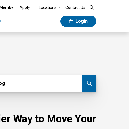
 Member
Apply
Locations
Contact Us
n
Login
g
log
Submit blog
sier Way to Move Your