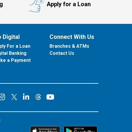
ng
Apply for a Loan
 Digital
Connect With Us
ply For a Loan
Branches & ATMs
gital Banking
Contact Us
ke a Payment
onnect on Facebook
Connect on Instagram
Connect on LinkedIn
Connect on YouT
Connect on X
Connect on Threads
s