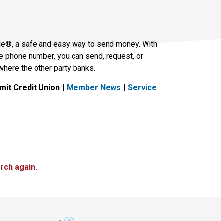
le®, a safe and easy way to send money. With
le phone number, you can send, request, or
where the other party banks.
it Credit Union
Member News
Service
rch again.