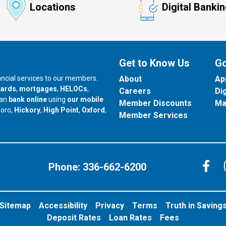
Locations
Digital Banki
Get to Know Us
Go
nancial services to our members.
About
Ap
cards
,
mortgages
,
HELOCs
,
Careers
Di
can
bank online
using
our mobile
Member Discounts
Ma
our branch in
our branch in
our branch in
boro,
Hickory
,
High Point
,
Oxford
,
Member Services
C
Phone:
336-662-6200
Sitemap
Accessibility
Privacy
Terms
Truth in Saving
Deposit Rates
Loan Rates
Fees