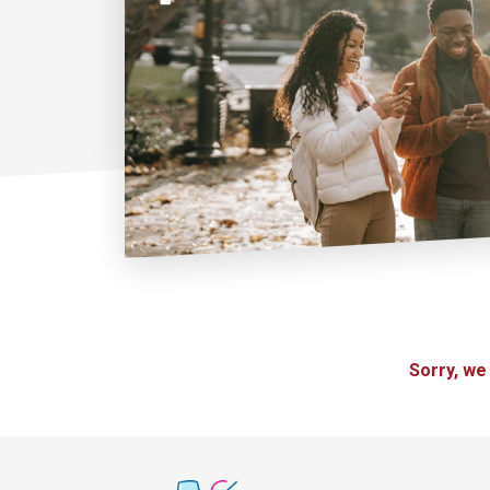
Sorry, we