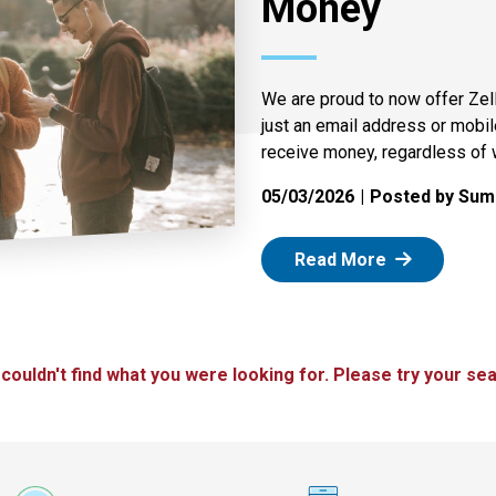
Money
We are proud to now offer Zel
just an email address or mobi
receive money, regardless of 
05/03/2026
Posted by Summ
: Zelle
Read More
 couldn't find what you were looking for. Please try your sea