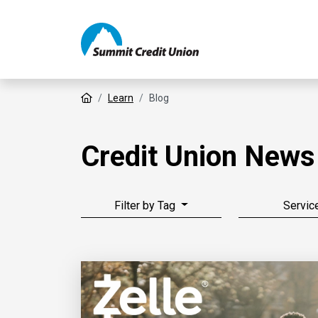
Home
Learn
Blog
Credit Union News
Filter by Tag
Servic