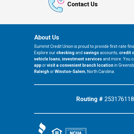
Contact Us
About Us
Summit Credit Union is proud to provide first-rate fi
Explore our
checking
and
savings
accounts,
credit 
vehicle loans
,
investment services
and more. You 
app
or
visit a convenient branch location
in Greens
our branch in
our branch in
Raleigh
or
Winston-Salem
, North Carolina.
Routing #
253176118