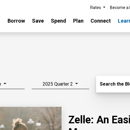
Rates
Become a
Borrow
Save
Spend
Plan
Connect
Lear
Search Blo
e
2025 Quarter 2
Search the B
Zelle: An Ea