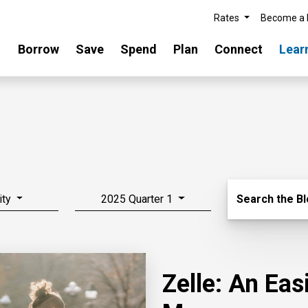
Rates
Become a
Borrow
Save
Spend
Plan
Connect
Lear
Search Blo
ity
2025 Quarter 1
Search the B
Zelle: An Ea