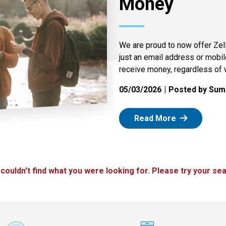
Money
We are proud to now offer Zel
just an email address or mobi
receive money, regardless of 
05/03/2026
Posted by Summ
: Zelle
Read More
 couldn't find what you were looking for. Please try your sea