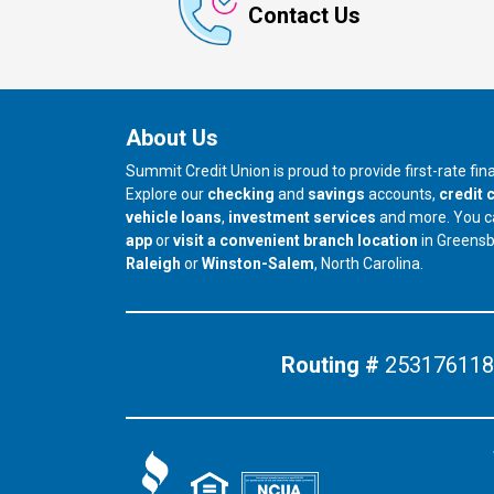
Contact Us
About Us
Summit Credit Union is proud to provide first-rate fi
Explore our
checking
and
savings
accounts,
credit 
vehicle loans
,
investment services
and more. You 
app
or
visit a convenient branch location
in Greens
our branch in
our branch in
Raleigh
or
Winston-Salem
, North Carolina.
Routing #
253176118