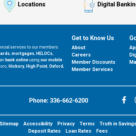
Locations
Digital Banki
Get to Know Us
Go
nancial services to our members.
About
Ap
cards
,
mortgages
,
HELOCs
,
Careers
Di
can
bank online
using
our mobile
Member Discounts
Ma
our branch in
our branch in
our branch in
boro,
Hickory
,
High Point
,
Oxford
,
Member Services
C
Phone:
336-662-6200
Sitemap
Accessibility
Privacy
Terms
Truth in Saving
Deposit Rates
Loan Rates
Fees