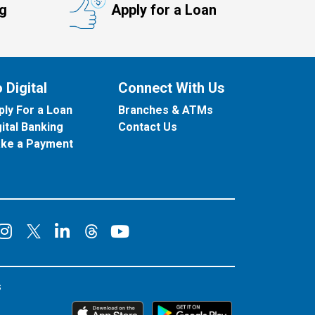
ng
Apply for a Loan
 Digital
Connect With Us
ply For a Loan
Branches & ATMs
gital Banking
Contact Us
ke a Payment
onnect on Facebook
Connect on Instagram
Connect on LinkedIn
Connect on YouT
Connect on X
Connect on Threads
s