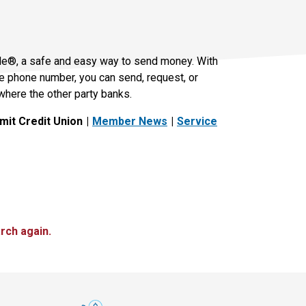
le®, a safe and easy way to send money. With
le phone number, you can send, request, or
where the other party banks.
it Credit Union
Member News
Service
rch again.