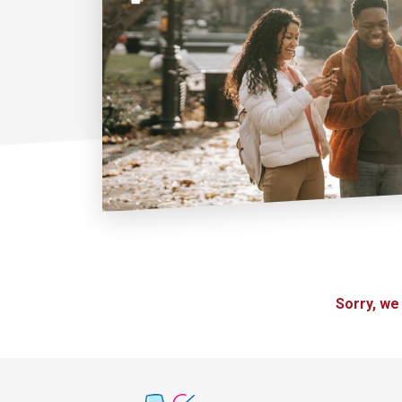
Sorry, we