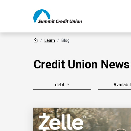
Home
Learn
Blog
Credit Union News
debt
Availabil