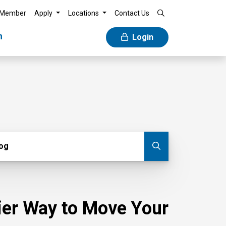
 Member
Apply
Locations
Contact Us
n
Login
g
log
Submit blog
sier Way to Move Your