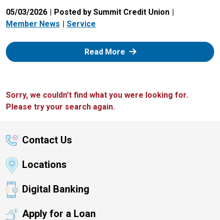
05/03/2026
Posted by Summit Credit Union
Member News
Service
: Zelle
Read More
Sorry, we couldn't find what you were looking for.
Please try your search again.
Contact Us
Locations
Digital Banking
Apply for a Loan