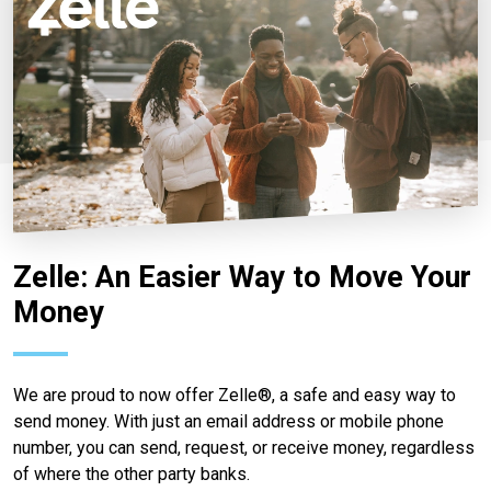
Zelle: An Easier Way to Move Your
Money
We are proud to now offer Zelle®, a safe and easy way to
send money. With just an email address or mobile phone
number, you can send, request, or receive money, regardless
of where the other party banks.