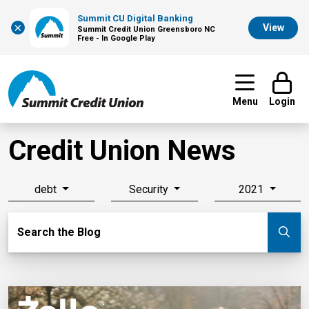
Summit CU Digital Banking
×
View
Summit Credit Union Greensboro NC
Free - In Google Play
Menu
Login
Credit Union News
debt
Security
2021
Search Blog
Search the Blog
Su