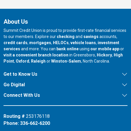
About Us
Summit Credit Union is proud to provide first-rate financial services
to our members. Explore our
checking
and
savings
accounts,
credit cards
,
mortgages
,
HELOCs
,
vehicle loans
,
investment
services
and more. You can
bank online
using
our mobile app
or
our branch in
our bran
visit a convenient branch location
in Greensboro,
Hickory
,
High
our branch in
our branch in
our branch in
Point
,
Oxford
,
Raleigh
or
Winston-Salem
, North Carolina.
Get to Know Us
Go Digital
Connect With Us
Routing #
253176118
Phone:
336-662-6200