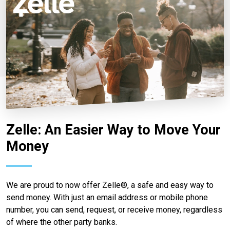
Zelle: An Easier Way to Move Your
Money
We are proud to now offer Zelle®, a safe and easy way to
send money. With just an email address or mobile phone
number, you can send, request, or receive money, regardless
of where the other party banks.