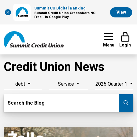
Summit CU Digital Banking
×
View
Summit Credit Union Greensboro NC
Free - In Google Play
Menu
Login
Credit Union News
debt
Service
2025 Quarter 1
Search Blog
Search the Blog
Su