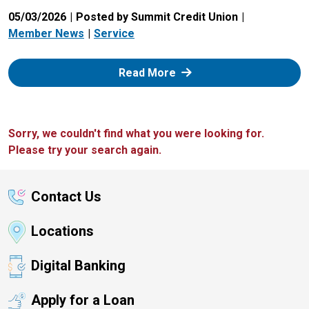
05/03/2026
Posted by Summit Credit Union
Member News
Service
: Zelle
Read More
Sorry, we couldn't find what you were looking for.
Please try your search again.
Contact Us
Locations
Digital Banking
Apply for a Loan