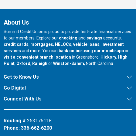
About Us
Summit Credit Union is proud to provide first-rate financial services
to our members. Explore our
checking
and
savings
accounts,
credit cards
,
mortgages
,
HELOCs
,
vehicle loans
,
investment
services
and more. You can
bank online
using
our mobile app
or
our branch in
our bran
visit a convenient branch location
in Greensboro,
Hickory
,
High
our branch in
our branch in
our branch in
Point
,
Oxford
,
Raleigh
or
Winston-Salem
, North Carolina.
Get to Know Us
Go Digital
Connect With Us
Routing #
253176118
Phone:
336-662-6200