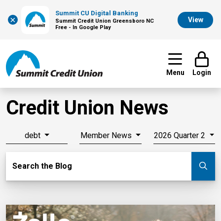
Summit CU Digital Banking
×
View
Summit Credit Union Greensboro NC
Free - In Google Play
Menu
Login
Credit Union News
debt
Member News
2026 Quarter 2
Search Blog
Search the Blog
Su