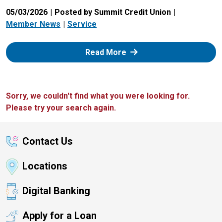
05/03/2026
Posted by Summit Credit Union
Member News
Service
: Zelle
Read More
Sorry, we couldn't find what you were looking for.
Please try your search again.
Contact Us
Locations
Digital Banking
Apply for a Loan