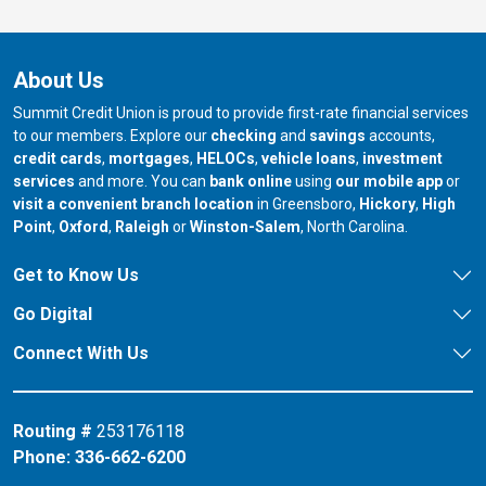
About Us
Summit Credit Union is proud to provide first-rate financial services
to our members. Explore our
checking
and
savings
accounts,
credit cards
,
mortgages
,
HELOCs
,
vehicle loans
,
investment
services
and more. You can
bank online
using
our mobile app
or
our branch in
our bran
visit a convenient branch location
in Greensboro,
Hickory
,
High
our branch in
our branch in
our branch in
Point
,
Oxford
,
Raleigh
or
Winston-Salem
, North Carolina.
Get to Know Us
Go Digital
Connect With Us
Routing #
253176118
Phone:
336-662-6200