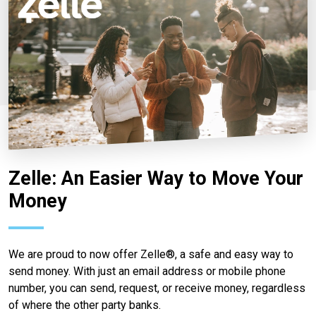
Zelle: An Easier Way to Move Your
Money
We are proud to now offer Zelle®, a safe and easy way to
send money. With just an email address or mobile phone
number, you can send, request, or receive money, regardless
of where the other party banks.