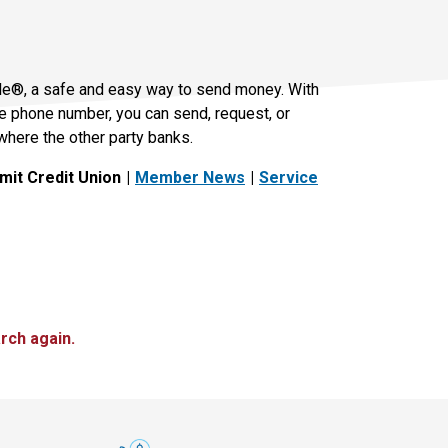
le®, a safe and easy way to send money. With
le phone number, you can send, request, or
where the other party banks.
it Credit Union
Member News
Service
rch again.