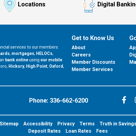
Locations
Digital Banki
Get to Know Us
Go
nancial services to our members.
About
Ap
cards
,
mortgages
,
HELOCs
,
Careers
Di
can
bank online
using
our mobile
Member Discounts
Ma
our branch in
our branch in
our branch in
boro,
Hickory
,
High Point
,
Oxford
,
Member Services
C
Phone:
336-662-6200
Sitemap
Accessibility
Privacy
Terms
Truth in Saving
Deposit Rates
Loan Rates
Fees