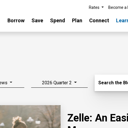
Rates
Become a
Borrow
Save
Spend
Plan
Connect
Lear
Search Blo
News
2026 Quarter 2
Search the B
Zelle: An Ea