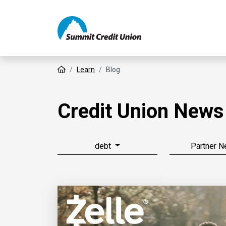
Home
Learn
Blog
Credit Union News
debt
Partner 