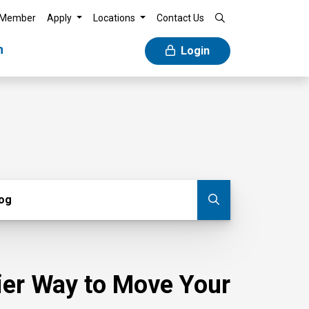
 Member
Apply
Locations
Contact Us
n
Login
g
log
Submit blog
sier Way to Move Your