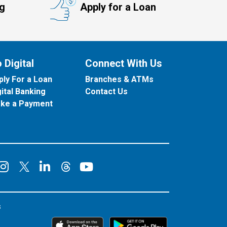
ng
Apply for a Loan
 Digital
Connect With Us
ply For a Loan
Branches & ATMs
gital Banking
Contact Us
ke a Payment
onnect on Facebook
Connect on Instagram
Connect on LinkedIn
Connect on YouT
Connect on X
Connect on Threads
s