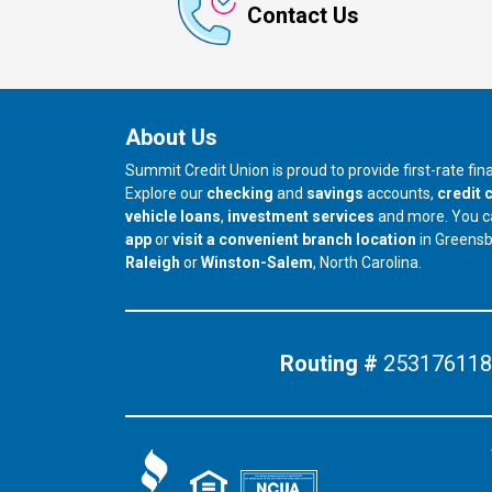
Contact Us
About Us
Summit Credit Union is proud to provide first-rate fi
Explore our
checking
and
savings
accounts,
credit 
vehicle loans
,
investment services
and more. You 
app
or
visit a convenient branch location
in Greens
our branch in
our branch in
Raleigh
or
Winston-Salem
, North Carolina.
Routing #
253176118