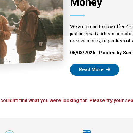
Money
We are proud to now offer Zel
just an email address or mobi
receive money, regardless of 
05/03/2026
Posted by Summ
: Zelle
Read More
 couldn't find what you were looking for. Please try your sea