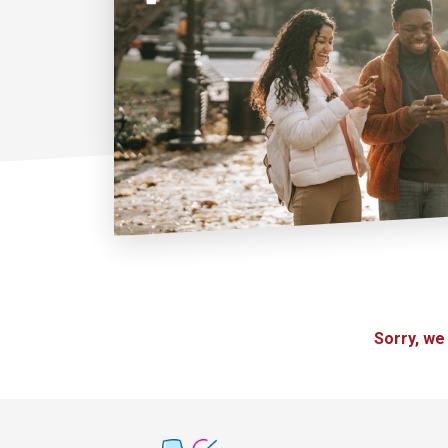
Sorry, we