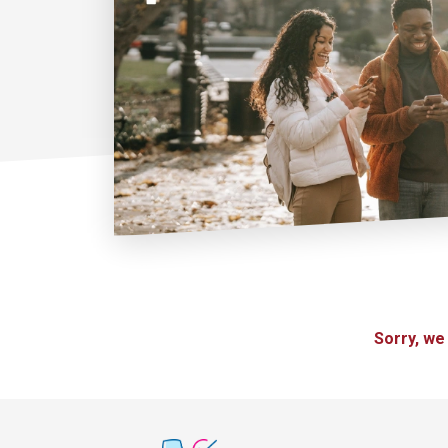
Sorry, we