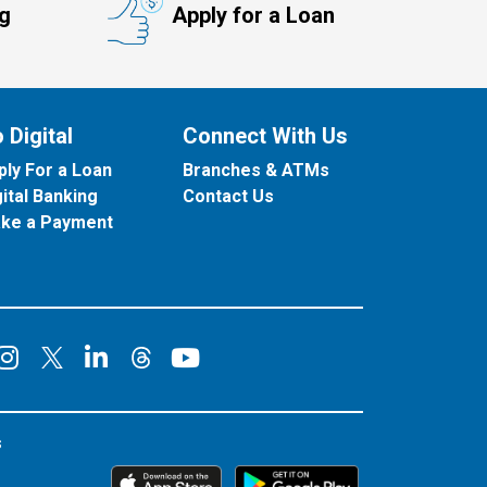
ng
Apply for a Loan
 Digital
Connect With Us
ply For a Loan
Branches & ATMs
gital Banking
Contact Us
ke a Payment
onnect on Facebook
Connect on Instagram
Connect on LinkedIn
Connect on YouT
Connect on X
Connect on Threads
s