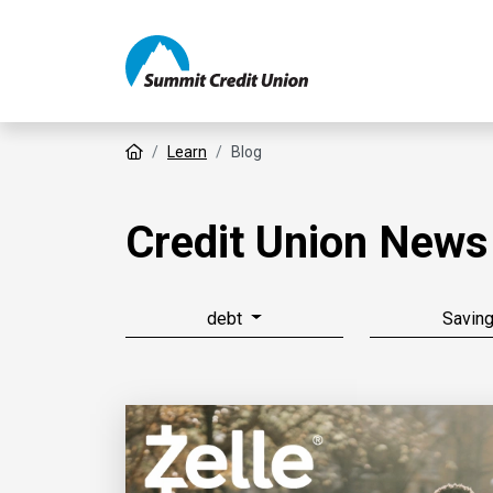
Home
Learn
Blog
Credit Union News
debt
Savin