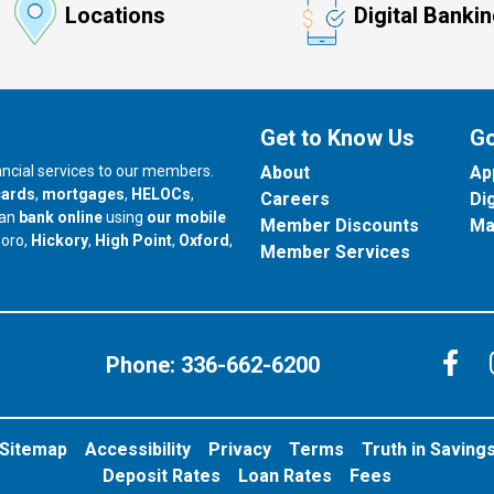
Locations
Digital Banki
Get to Know Us
Go
nancial services to our members.
About
Ap
cards
,
mortgages
,
HELOCs
,
Careers
Di
can
bank online
using
our mobile
Member Discounts
Ma
our branch in
our branch in
our branch in
boro,
Hickory
,
High Point
,
Oxford
,
Member Services
C
Phone:
336-662-6200
Sitemap
Accessibility
Privacy
Terms
Truth in Saving
Deposit Rates
Loan Rates
Fees