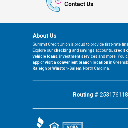
Contact Us
About Us
Summit Credit Union is proud to provide first-rate fi
Explore our
checking
and
savings
accounts,
credit 
vehicle loans
,
investment services
and more. You 
app
or
visit a convenient branch location
in Greens
our branch in
our branch in
Raleigh
or
Winston-Salem
, North Carolina.
Routing #
253176118