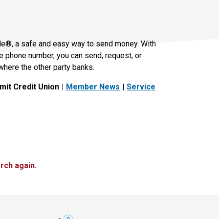
le®, a safe and easy way to send money. With
le phone number, you can send, request, or
where the other party banks.
it Credit Union
Member News
Service
rch again.