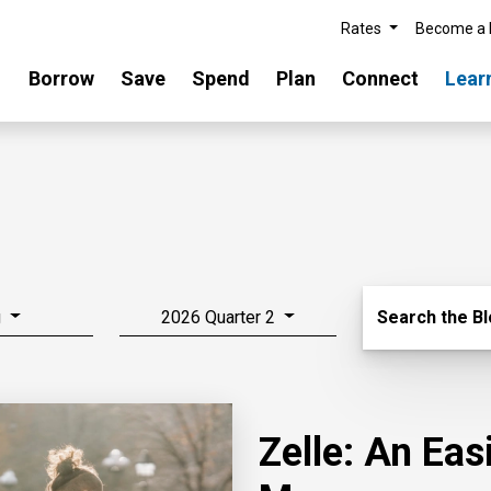
Rates
Become a
Borrow
Save
Spend
Plan
Connect
Lear
Search Blo
g
2026 Quarter 2
Search the B
Zelle: An Ea