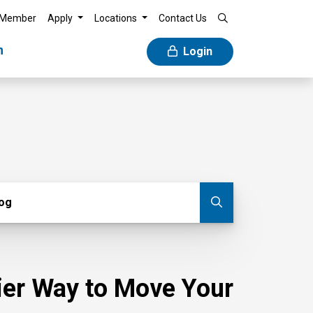
 Member
Apply
Locations
Contact Us
n
Login
g
log
Submit blog
sier Way to Move Your