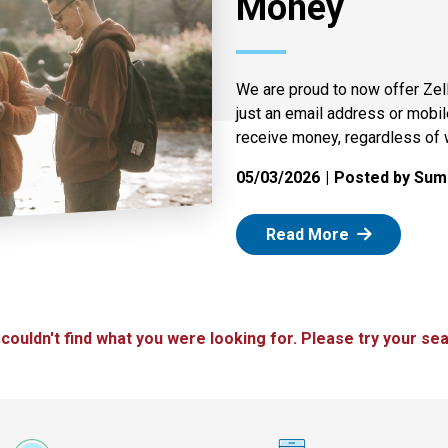
Money
We are proud to now offer Zel
just an email address or mobi
receive money, regardless of 
05/03/2026
Posted by Summ
: Zelle
Read More
 couldn't find what you were looking for. Please try your sea