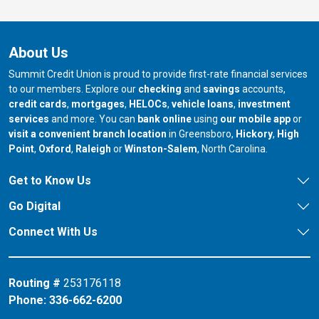
About Us
Summit Credit Union is proud to provide first-rate financial services
to our members. Explore our
checking
and
savings
accounts,
credit cards
,
mortgages
,
HELOCs
,
vehicle loans
,
investment
services
and more. You can
bank online
using
our mobile app
or
our branch in
our bran
visit a convenient branch location
in Greensboro,
Hickory
,
High
our branch in
our branch in
our branch in
Point
,
Oxford
,
Raleigh
or
Winston-Salem
, North Carolina.
Get to Know Us
Go Digital
Connect With Us
Routing #
253176118
Phone:
336-662-6200