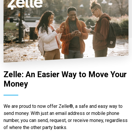
Zelle: An Easier Way to Move Your
Money
We are proud to now offer Zelle®, a safe and easy way to
send money. With just an email address or mobile phone
number, you can send, request, or receive money, regardless
of where the other party banks.