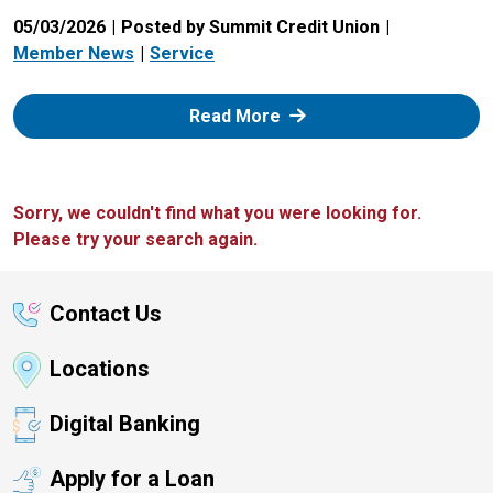
05/03/2026
Posted by Summit Credit Union
Member News
Service
: Zelle
Read More
Sorry, we couldn't find what you were looking for.
Please try your search again.
Contact Us
Locations
Digital Banking
Apply for a Loan