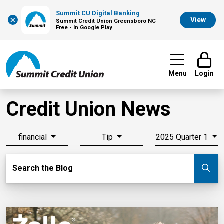
Summit CU Digital Banking
×
View
Summit Credit Union Greensboro NC
Free - In Google Play
Menu
Login
Credit Union News
financial
Tip
2025 Quarter 1
Search Blog
Search the Blog
Su