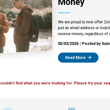
Money
We are proud to now offer Zel
just an email address or mobi
receive money, regardless of 
05/03/2026
Posted by Summ
: Zelle
Read More
 couldn't find what you were looking for. Please try your sea