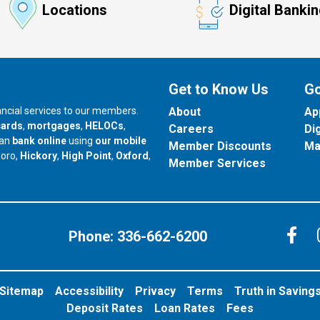
Locations
Digital Banki
Get to Know Us
Go
nancial services to our members.
About
Ap
cards
,
mortgages
,
HELOCs
,
Careers
Di
can
bank online
using
our mobile
Member Discounts
Ma
our branch in
our branch in
our branch in
boro,
Hickory
,
High Point
,
Oxford
,
Member Services
C
Phone:
336-662-6200
Sitemap
Accessibility
Privacy
Terms
Truth in Saving
Deposit Rates
Loan Rates
Fees