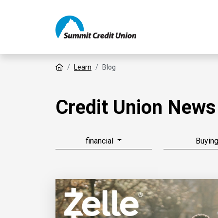
Home
Learn
Blog
Credit Union News
financial
Buyin