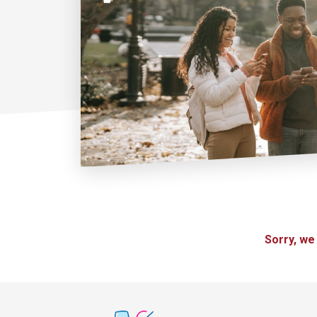
Sorry, we