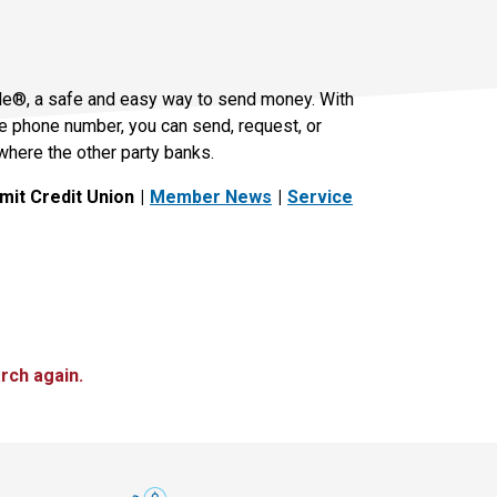
le®, a safe and easy way to send money. With
le phone number, you can send, request, or
where the other party banks.
it Credit Union
Member News
Service
rch again.