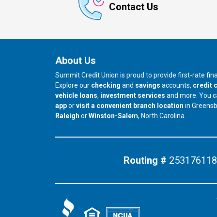
Contact Us
About Us
Summit Credit Union is proud to provide first-rate fi
Explore our
checking
and
savings
accounts,
credit 
vehicle loans
,
investment services
and more. You 
app
or
visit a convenient branch location
in Greens
our branch in
our branch in
Raleigh
or
Winston-Salem
, North Carolina.
Routing #
253176118