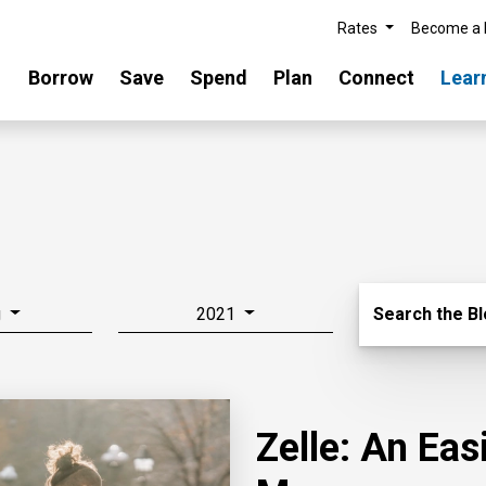
Rates
Become a
Borrow
Save
Spend
Plan
Connect
Lear
Search Blo
g
2021
Search the B
Zelle: An Ea