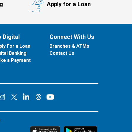
ng
Apply for a Loan
 Digital
Connect With Us
ply For a Loan
Branches & ATMs
gital Banking
Contact Us
ke a Payment
onnect on Facebook
Connect on Instagram
Connect on LinkedIn
Connect on YouT
Connect on X
Connect on Threads
s