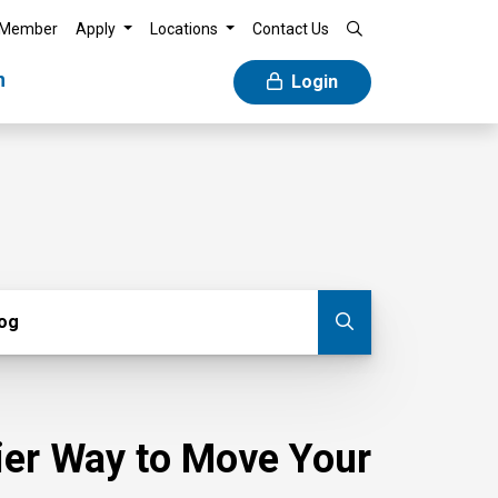
 Member
Apply
Locations
Contact Us
n
Login
g
log
Submit blog
sier Way to Move Your