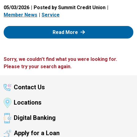
05/03/2026
Posted by Summit Credit Union
Member News
Service
: Zelle
Read More
Sorry, we couldn't find what you were looking for.
Please try your search again.
Contact Us
Locations
Digital Banking
Apply for a Loan