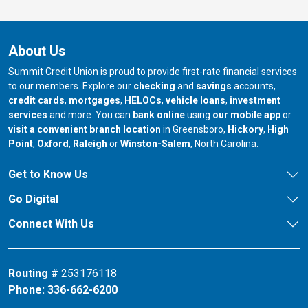
About Us
Summit Credit Union is proud to provide first-rate financial services
to our members. Explore our
checking
and
savings
accounts,
credit cards
,
mortgages
,
HELOCs
,
vehicle loans
,
investment
services
and more. You can
bank online
using
our mobile app
or
our branch in
our bran
visit a convenient branch location
in Greensboro,
Hickory
,
High
our branch in
our branch in
our branch in
Point
,
Oxford
,
Raleigh
or
Winston-Salem
, North Carolina.
Get to Know Us
Go Digital
Connect With Us
Routing #
253176118
Phone:
336-662-6200