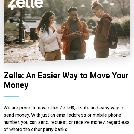
Zelle: An Easier Way to Move Your
Money
We are proud to now offer Zelle®, a safe and easy way to
send money. With just an email address or mobile phone
number, you can send, request, or receive money, regardless
of where the other party banks.