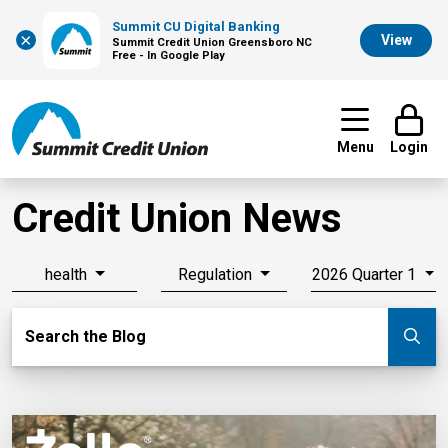
Summit CU Digital Banking
×
View
Summit Credit Union Greensboro NC
Free - In Google Play
Menu
Login
Credit Union News
health
Regulation
2026 Quarter 1
Search Blog
Search the Blog
Su