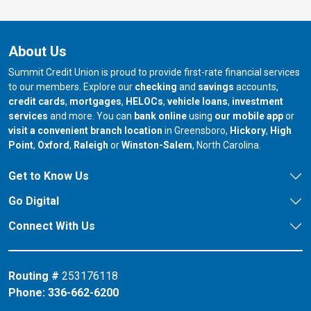
About Us
Summit Credit Union is proud to provide first-rate financial services
to our members. Explore our
checking
and
savings
accounts,
credit cards
,
mortgages
,
HELOCs
,
vehicle loans
,
investment
services
and more. You can
bank online
using
our mobile app
or
our branch in
our bran
visit a convenient branch location
in Greensboro,
Hickory
,
High
our branch in
our branch in
our branch in
Point
,
Oxford
,
Raleigh
or
Winston-Salem
, North Carolina.
Get to Know Us
Go Digital
Connect With Us
Routing #
253176118
Phone:
336-662-6200