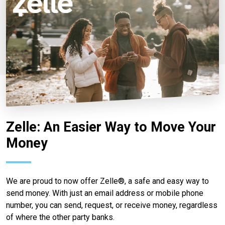
Zelle: An Easier Way to Move Your
Money
We are proud to now offer Zelle®, a safe and easy way to
send money. With just an email address or mobile phone
number, you can send, request, or receive money, regardless
of where the other party banks.