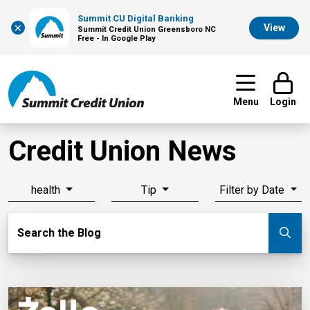
Summit CU Digital Banking
×
View
Summit Credit Union Greensboro NC
Free - In Google Play
Menu
Login
Credit Union News
health
Tip
Filter by Date
Search Blog
Search the Blog
Su