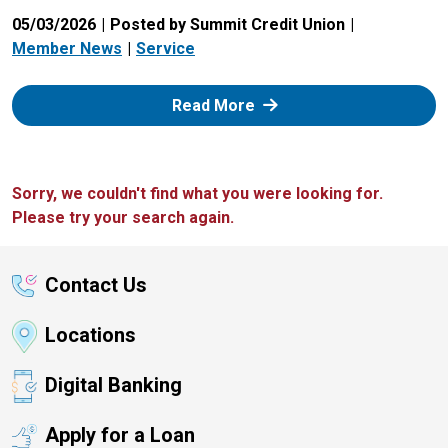
05/03/2026
Posted by Summit Credit Union
Member News
Service
: Zelle
Read More
Sorry, we couldn't find what you were looking for.
Please try your search again.
Contact Us
Locations
Digital Banking
Apply for a Loan