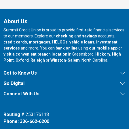
About Us
Summit Credit Union is proud to provide first-rate financial services
to our members. Explore our
checking
and
savings
accounts,
credit cards
,
mortgages
,
HELOCs
,
vehicle loans
,
investment
services
and more. You can
bank online
using
our mobile app
or
our branch in
our bran
visit a convenient branch location
in Greensboro,
Hickory
,
High
our branch in
our branch in
our branch in
Point
,
Oxford
,
Raleigh
or
Winston-Salem
, North Carolina.
Get to Know Us
Go Digital
Connect With Us
Routing #
253176118
Phone:
336-662-6200