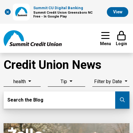
Summit CU Digital Banking
×
View
Summit Credit Union Greensboro NC
Free - In Google Play
Menu
Login
Credit Union News
health
Tip
Filter by Date
Search Blog
Search the Blog
Su