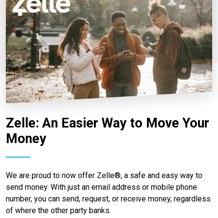
Zelle: An Easier Way to Move Your
Money
We are proud to now offer Zelle®, a safe and easy way to
send money. With just an email address or mobile phone
number, you can send, request, or receive money, regardless
of where the other party banks.