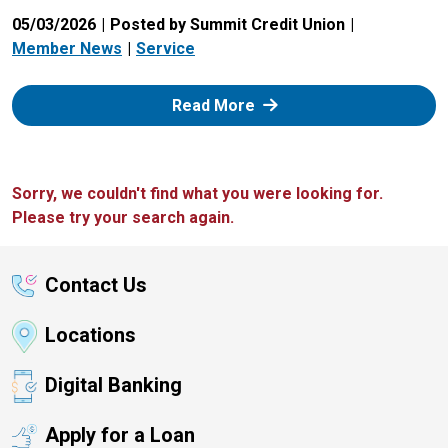
05/03/2026
Posted by Summit Credit Union
Member News
Service
: Zelle
Read More
Sorry, we couldn't find what you were looking for.
Please try your search again.
Contact Us
Locations
Digital Banking
Apply for a Loan