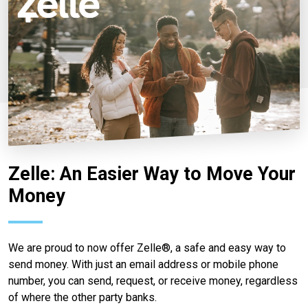
Zelle: An Easier Way to Move Your
Money
We are proud to now offer Zelle®, a safe and easy way to
send money. With just an email address or mobile phone
number, you can send, request, or receive money, regardless
of where the other party banks.