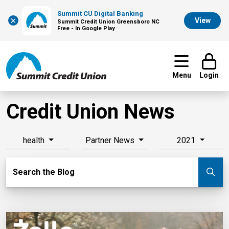
Summit CU Digital Banking
×
View
Summit Credit Union Greensboro NC
Free - In Google Play
Menu
Login
Credit Union News
health
Partner News
2021
Search Blog
Search the Blog
Su