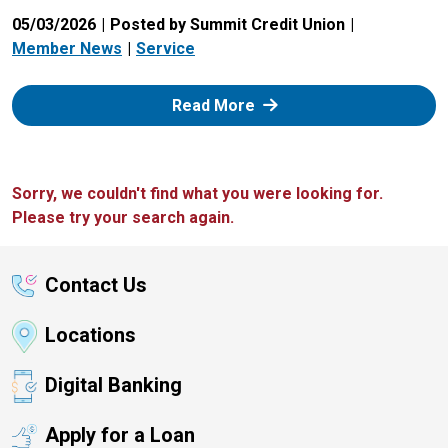
05/03/2026
Posted by Summit Credit Union
Member News
Service
: Zelle
Read More
Sorry, we couldn't find what you were looking for.
Please try your search again.
Contact Us
Locations
Digital Banking
Apply for a Loan