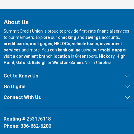
About Us
Summit Credit Union is proud to provide first-rate financial services
to our members. Explore our
checking
and
savings
accounts,
credit cards
,
mortgages
,
HELOCs
,
vehicle loans
,
investment
services
and more. You can
bank online
using
our mobile app
or
our branch in
our bran
visit a convenient branch location
in Greensboro,
Hickory
,
High
our branch in
our branch in
our branch in
Point
,
Oxford
,
Raleigh
or
Winston-Salem
, North Carolina.
Get to Know Us
Go Digital
Connect With Us
Routing #
253176118
Phone:
336-662-6200