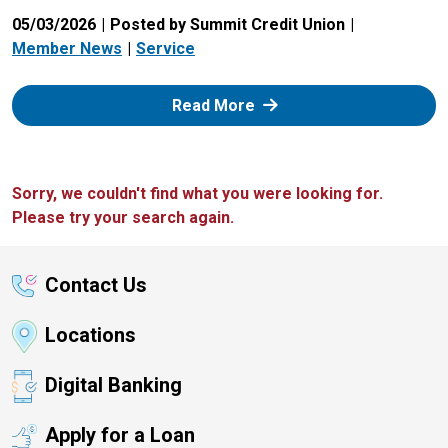
05/03/2026
Posted by Summit Credit Union
Member News
Service
: Zelle
Read More
Sorry, we couldn't find what you were looking for.
Please try your search again.
Contact Us
Locations
Digital Banking
Apply for a Loan