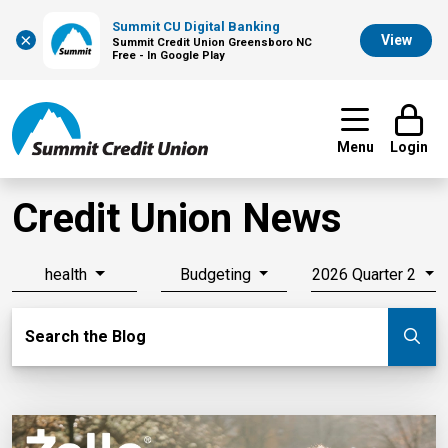
Summit CU Digital Banking
×
View
Summit Credit Union Greensboro NC
Free - In Google Play
Menu
Login
Credit Union News
health
Budgeting
2026 Quarter 2
Search Blog
Search the Blog
Su