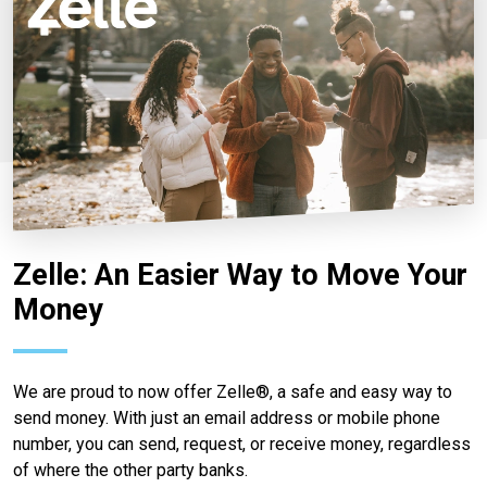
Zelle: An Easier Way to Move Your
Money
We are proud to now offer Zelle®, a safe and easy way to
send money. With just an email address or mobile phone
number, you can send, request, or receive money, regardless
of where the other party banks.