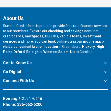
About Us
Summit Credit Union is proud to provide first-rate financial services
to our members. Explore our
checking
and
savings
accounts,
credit cards
,
mortgages
,
HELOCs
,
vehicle loans
,
investment
services
and more. You can
bank online
using
our mobile app
or
our branch in
our bran
visit a convenient branch location
in Greensboro,
Hickory
,
High
our branch in
our branch in
our branch in
Point
,
Oxford
,
Raleigh
or
Winston-Salem
, North Carolina.
Get to Know Us
Go Digital
Connect With Us
Routing #
253176118
Phone:
336-662-6200