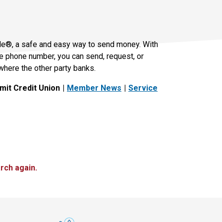
le®, a safe and easy way to send money. With
le phone number, you can send, request, or
where the other party banks.
it Credit Union
Member News
Service
rch again.