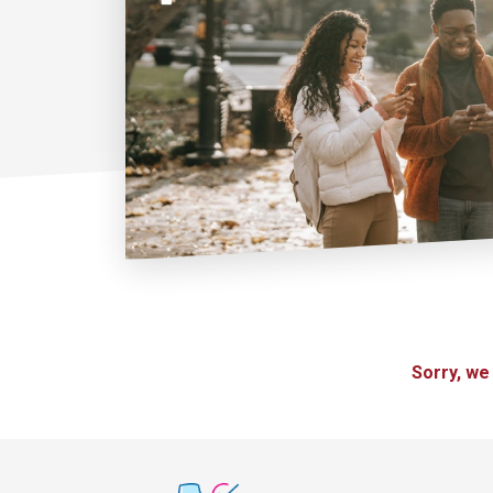
Sorry, we