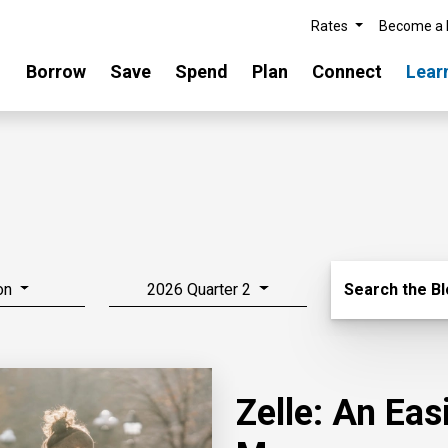
Rates
Become a
Borrow
Save
Spend
Plan
Connect
Lear
Search Blo
on
2026 Quarter 2
Search the B
Zelle: An Ea