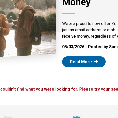
Money
We are proud to now offer Zel
just an email address or mobi
receive money, regardless of 
05/03/2026
Posted by Summ
: Zelle
Read More
 couldn't find what you were looking for. Please try your sea