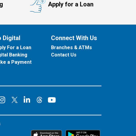
ng
Apply for a Loan
 Digital
Connect With Us
ply For a Loan
Branches & ATMs
gital Banking
Contact Us
ke a Payment
onnect on Facebook
Connect on Instagram
Connect on LinkedIn
Connect on YouT
Connect on X
Connect on Threads
s