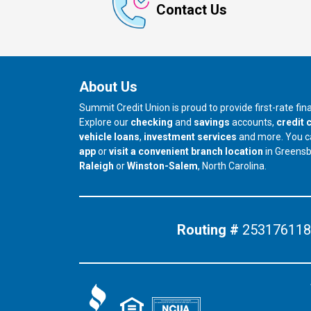
Contact Us
About Us
Summit Credit Union is proud to provide first-rate fi
Explore our
checking
and
savings
accounts,
credit 
vehicle loans
,
investment services
and more. You 
app
or
visit a convenient branch location
in Greens
our branch in
our branch in
Raleigh
or
Winston-Salem
, North Carolina.
Routing #
253176118