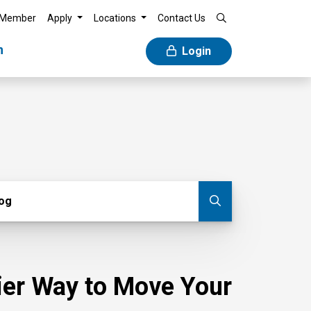
 Member
Apply
Locations
Contact Us
n
Login
g
log
Submit blog
sier Way to Move Your