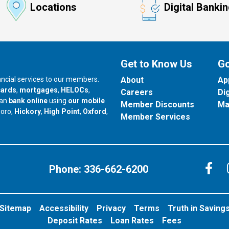
Locations
Digital Banki
Get to Know Us
Go
nancial services to our members.
About
Ap
cards
,
mortgages
,
HELOCs
,
Careers
Di
can
bank online
using
our mobile
Member Discounts
Ma
our branch in
our branch in
our branch in
boro,
Hickory
,
High Point
,
Oxford
,
Member Services
C
Phone:
336-662-6200
Sitemap
Accessibility
Privacy
Terms
Truth in Saving
Deposit Rates
Loan Rates
Fees