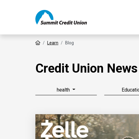
Home
Learn
Blog
Credit Union News
health
Educati