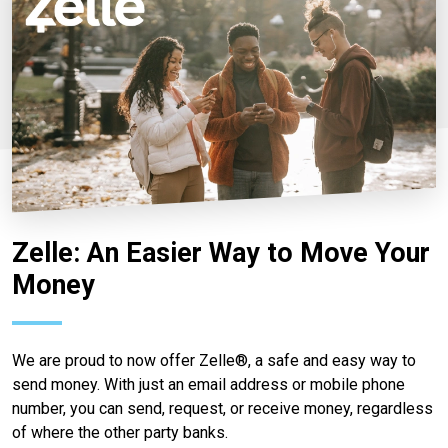
Zelle: An Easier Way to Move Your
Money
We are proud to now offer Zelle®, a safe and easy way to
send money. With just an email address or mobile phone
number, you can send, request, or receive money, regardless
of where the other party banks.