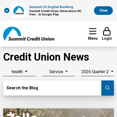
Summit CU Digital Banking
×
View
Summit Credit Union Greensboro NC
Free - In Google Play
Menu
Login
Credit Union News
health
Service
2026 Quarter 2
Search Blog
Search the Blog
Su