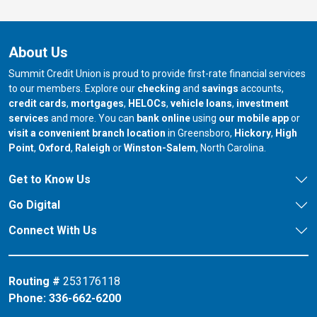
About Us
Summit Credit Union is proud to provide first-rate financial services
to our members. Explore our
checking
and
savings
accounts,
credit cards
,
mortgages
,
HELOCs
,
vehicle loans
,
investment
services
and more. You can
bank online
using
our mobile app
or
our branch in
our bran
visit a convenient branch location
in Greensboro,
Hickory
,
High
our branch in
our branch in
our branch in
Point
,
Oxford
,
Raleigh
or
Winston-Salem
, North Carolina.
Get to Know Us
Go Digital
Connect With Us
Routing #
253176118
Phone:
336-662-6200