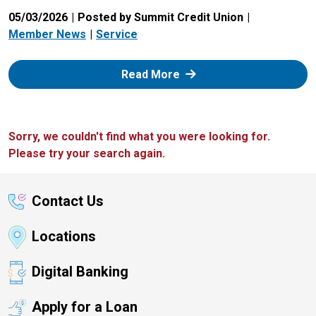
05/03/2026
Posted by Summit Credit Union
Member News
Service
: Zelle
Read More
Sorry, we couldn't find what you were looking for.
Please try your search again.
Contact Us
Locations
Digital Banking
Apply for a Loan