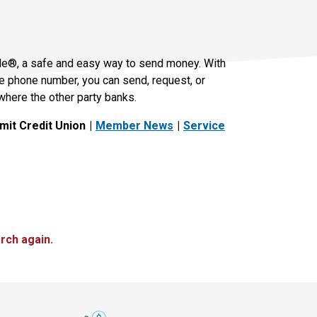
le®, a safe and easy way to send money. With
le phone number, you can send, request, or
where the other party banks.
it Credit Union
Member News
Service
rch again.