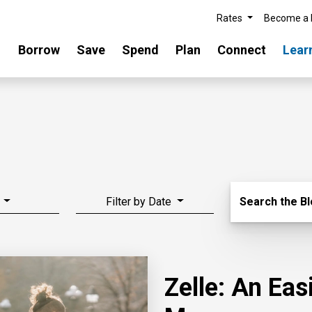
Rates
Become a
Borrow
Save
Spend
Plan
Connect
Lear
Search Blo
Filter by Date
Search the B
Zelle: An Ea