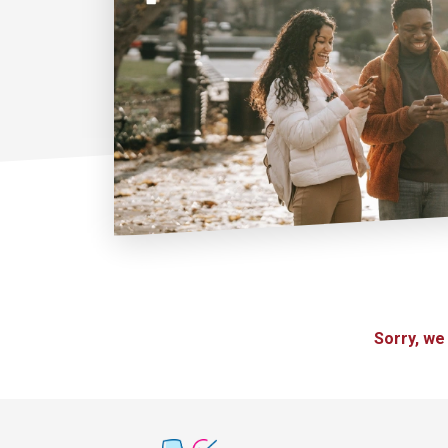
Sorry, we