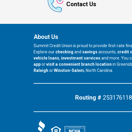
Contact Us
About Us
Summit Credit Union is proud to provide first-rate fi
Explore our
checking
and
savings
accounts,
credit 
vehicle loans
,
investment services
and more. You 
app
or
visit a convenient branch location
in Greens
our branch in
our branch in
Raleigh
or
Winston-Salem
, North Carolina.
Routing #
253176118