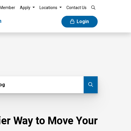
 Member
Apply
Locations
Contact Us
n
Login
g
log
Submit blog
sier Way to Move Your