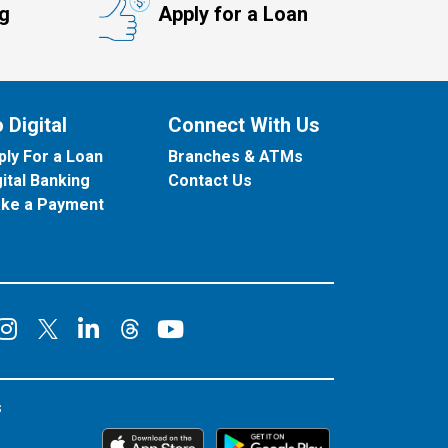
ng
Apply for a Loan
 Digital
Connect With Us
ply For a Loan
Branches & ATMs
gital Banking
Contact Us
ke a Payment
onnect on Facebook
Connect on Instagram
Connect on LinkedIn
Connect on YouT
Connect on X
Connect on Threads
s