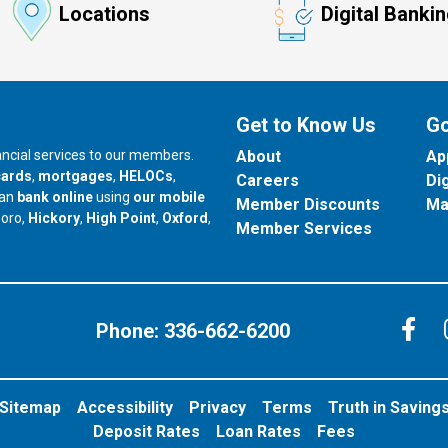
Locations
Digital Banki
Get to Know Us
Go
nancial services to our members.
About
Ap
cards
,
mortgages
,
HELOCs
,
Careers
Di
can
bank online
using
our mobile
Member Discounts
Ma
our branch in
our branch in
our branch in
boro,
Hickory
,
High Point
,
Oxford
,
Member Services
C
Phone:
336-662-6200
Sitemap
Accessibility
Privacy
Terms
Truth in Saving
Deposit Rates
Loan Rates
Fees