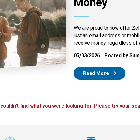
Money
We are proud to now offer Zel
just an email address or mobi
receive money, regardless of 
05/03/2026
Posted by Summ
: Zelle
Read More
 couldn't find what you were looking for. Please try your sea