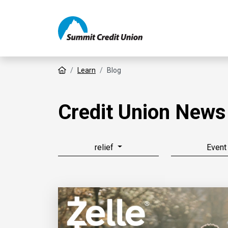
Home
Learn
Blog
Credit Union News
relief
Event