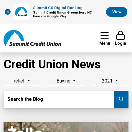
Summit CU Digital Banking
×
View
Summit Credit Union Greensboro NC
Free - In Google Play
Menu
Login
Credit Union News
relief
Buying
2021
Search Blog
Search the Blog
Su