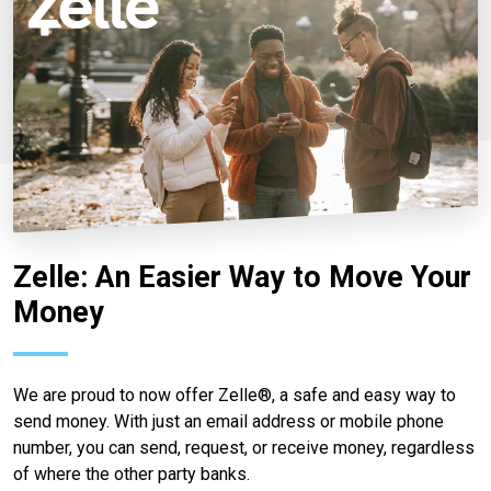
Zelle: An Easier Way to Move Your
Money
We are proud to now offer Zelle®, a safe and easy way to
send money. With just an email address or mobile phone
number, you can send, request, or receive money, regardless
of where the other party banks.