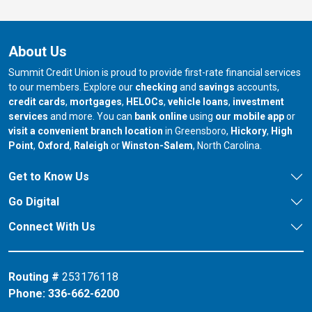
About Us
Summit Credit Union is proud to provide first-rate financial services
to our members. Explore our
checking
and
savings
accounts,
credit cards
,
mortgages
,
HELOCs
,
vehicle loans
,
investment
services
and more. You can
bank online
using
our mobile app
or
our branch in
our bran
visit a convenient branch location
in Greensboro,
Hickory
,
High
our branch in
our branch in
our branch in
Point
,
Oxford
,
Raleigh
or
Winston-Salem
, North Carolina.
Get to Know Us
Go Digital
Connect With Us
Routing #
253176118
Phone:
336-662-6200