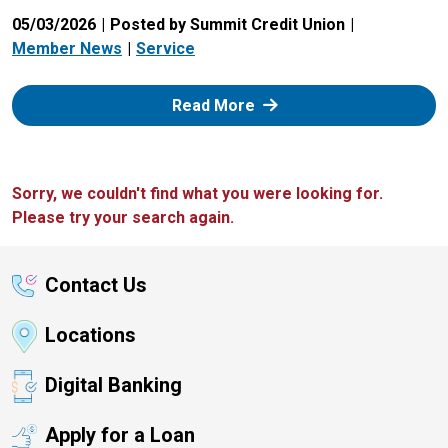
05/03/2026
Posted by Summit Credit Union
Member News
Service
: Zelle
Read More
Sorry, we couldn't find what you were looking for.
Please try your search again.
Contact Us
Locations
Digital Banking
Apply for a Loan