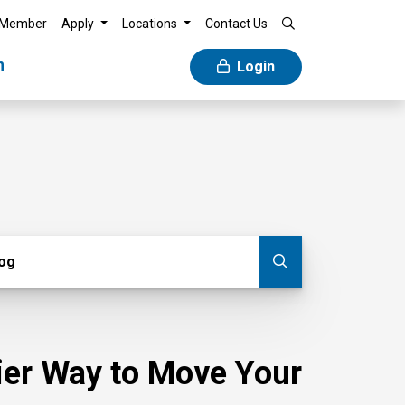
 Member
Apply
Locations
Contact Us
n
Login
g
log
Submit blog
sier Way to Move Your