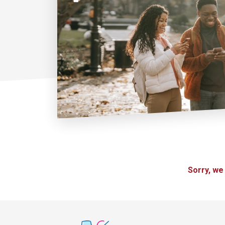
Sorry, we