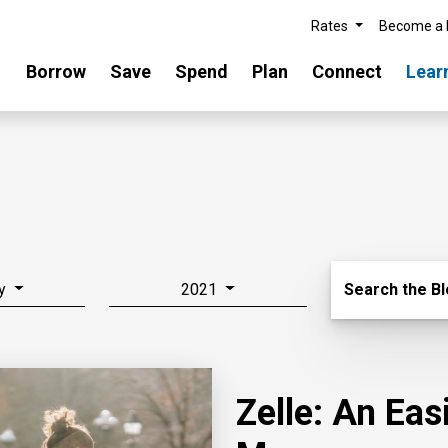
Rates
Become a
Borrow
Save
Spend
Plan
Connect
Lear
Search Blo
y
2021
Search the B
Zelle: An Ea