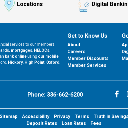
Locations
Digital Banki
Get to Know Us
Go
nancial services to our members.
About
Ap
cards
,
mortgages
,
HELOCs
,
Careers
Di
can
bank online
using
our mobile
Member Discounts
Ma
our branch in
our branch in
our branch in
boro,
Hickory
,
High Point
,
Oxford
,
Member Services
C
Phone:
336-662-6200
Sitemap
Accessibility
Privacy
Terms
Truth in Saving
Deposit Rates
Loan Rates
Fees