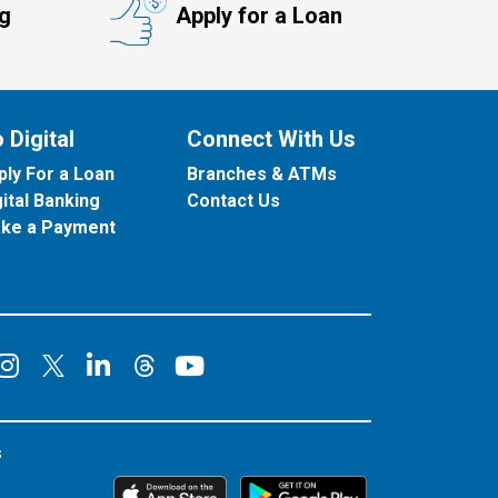
ng
Apply for a Loan
 Digital
Connect With Us
ply For a Loan
Branches & ATMs
gital Banking
Contact Us
ke a Payment
onnect on Facebook
Connect on Instagram
Connect on LinkedIn
Connect on YouT
Connect on X
Connect on Threads
s