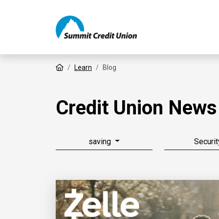
Home
Learn
Blog
Credit Union News
saving
Securit