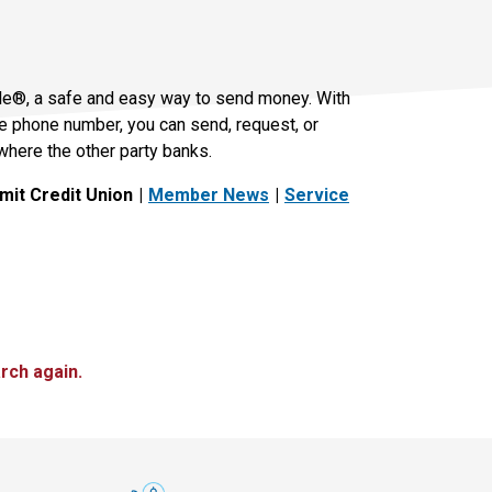
le®, a safe and easy way to send money. With
le phone number, you can send, request, or
where the other party banks.
it Credit Union
Member News
Service
rch again.