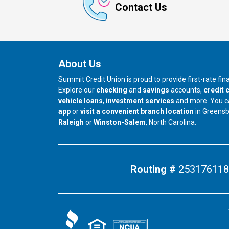
Contact Us
About Us
Summit Credit Union is proud to provide first-rate fi
Explore our
checking
and
savings
accounts,
credit 
vehicle loans
,
investment services
and more. You 
app
or
visit a convenient branch location
in Greens
our branch in
our branch in
Raleigh
or
Winston-Salem
, North Carolina.
Routing #
253176118