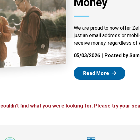
Money
We are proud to now offer Zel
just an email address or mobi
receive money, regardless of 
05/03/2026
Posted by Summ
: Zelle
Read More
 couldn't find what you were looking for. Please try your sea