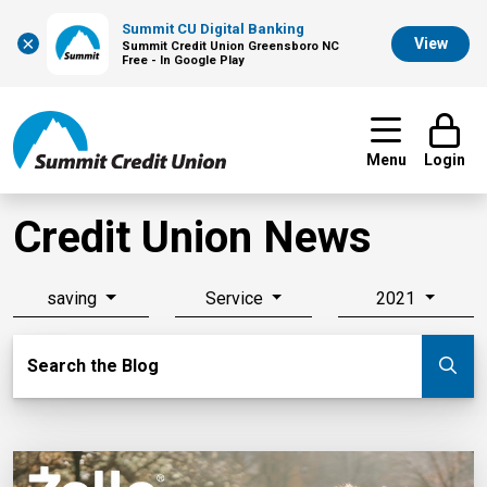
Summit CU Digital Banking
×
View
Summit Credit Union Greensboro NC
Free - In Google Play
Menu
Login
Credit Union News
saving
Service
2021
Search Blog
Search the Blog
Su