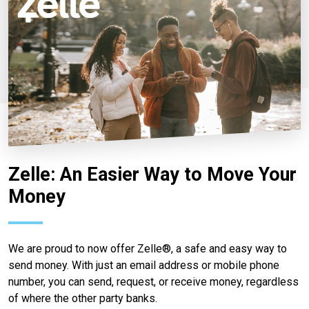
Zelle: An Easier Way to Move Your
Money
We are proud to now offer Zelle®, a safe and easy way to
send money. With just an email address or mobile phone
number, you can send, request, or receive money, regardless
of where the other party banks.