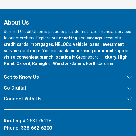
About Us
Summit Credit Union is proud to provide first-rate financial services
to our members. Explore our
checking
and
savings
accounts,
credit cards
,
mortgages
,
HELOCs
,
vehicle loans
,
investment
services
and more. You can
bank online
using
our mobile app
or
our branch in
our bran
visit a convenient branch location
in Greensboro,
Hickory
,
High
our branch in
our branch in
our branch in
Point
,
Oxford
,
Raleigh
or
Winston-Salem
, North Carolina.
Get to Know Us
Go Digital
Connect With Us
Routing #
253176118
Phone:
336-662-6200