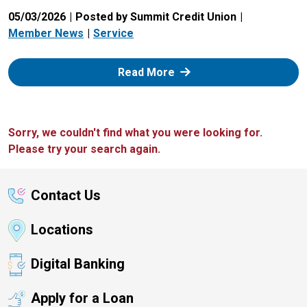
05/03/2026
Posted by Summit Credit Union
Member News
Service
: Zelle
Read More
Sorry, we couldn't find what you were looking for.
Please try your search again.
Contact Us
Locations
Digital Banking
Apply for a Loan