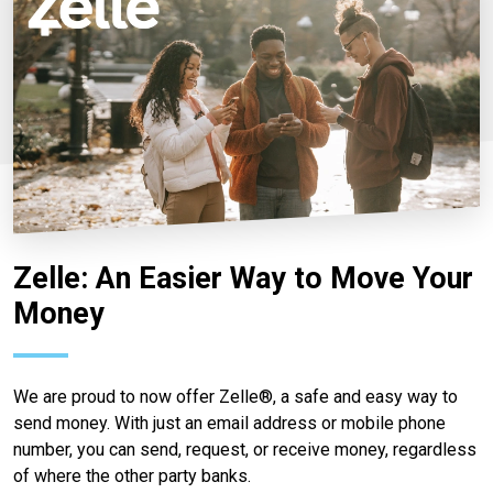
Zelle: An Easier Way to Move Your
Money
We are proud to now offer Zelle®, a safe and easy way to
send money. With just an email address or mobile phone
number, you can send, request, or receive money, regardless
of where the other party banks.