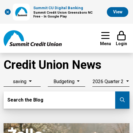
Summit CU Digital Banking
×
View
Summit Credit Union Greensboro NC
Free - In Google Play
Menu
Login
Credit Union News
saving
Budgeting
2026 Quarter 2
Search Blog
Search the Blog
Su