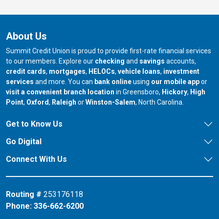
About Us
Summit Credit Union is proud to provide first-rate financial services
to our members. Explore our
checking
and
savings
accounts,
credit cards
,
mortgages
,
HELOCs
,
vehicle loans
,
investment
services
and more. You can
bank online
using
our mobile app
or
our branch in
our bran
visit a convenient branch location
in Greensboro,
Hickory
,
High
our branch in
our branch in
our branch in
Point
,
Oxford
,
Raleigh
or
Winston-Salem
, North Carolina.
Get to Know Us
Go Digital
Connect With Us
Routing #
253176118
Phone:
336-662-6200