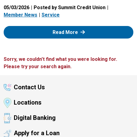
05/03/2026
Posted by Summit Credit Union
Member News
Service
: Zelle
Read More
Sorry, we couldn't find what you were looking for.
Please try your search again.
Contact Us
Locations
Digital Banking
Apply for a Loan