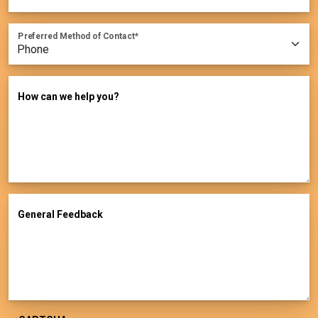
Preferred Method of Contact
How can we help you?
General Feedback