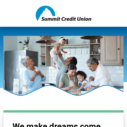
We make dreams come