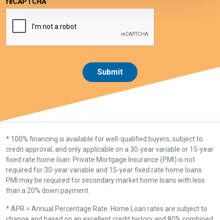
reCAPTCHA
* 100% financing is available for well-qualified buyers, subject to
credit approval, and only applicable on a 30-year variable or 15-year
fixed rate home loan. Private Mortgage Insurance (PMI) is not
required for 30-year variable and 15-year fixed rate home loans.
PMI may be required for secondary market home loans with less
than a 20% down payment.
* APR = Annual Percentage Rate. Home Loan rates are subject to
change and based on an excellent credit history and 80% combined