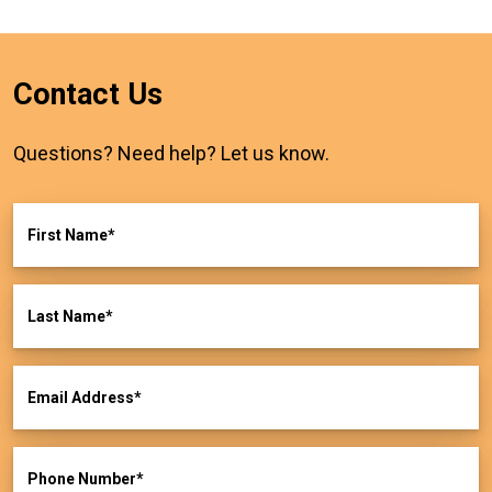
Contact Us
Questions? Need help? Let us know.
First Name
Last Name
Email Address
Phone Number