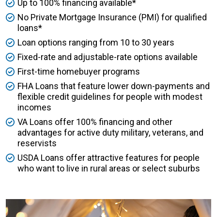
Up to 100% financing available*
No Private Mortgage Insurance (PMI) for qualified
loans*
Loan options ranging from 10 to 30 years
Fixed-rate and adjustable-rate options available
First-time homebuyer programs
FHA Loans that feature lower down-payments and
flexible credit guidelines for people with modest
incomes
VA Loans offer 100% financing and other
advantages for active duty military, veterans, and
reservists
USDA Loans offer attractive features for people
who want to live in rural areas or select suburbs