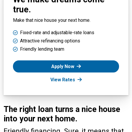
true.
Make that nice house your next home.
Fixed-rate and adjustable-rate loans
Attractive refinancing options
Friendly lending team
Apply Now
View Rates
The right loan turns a nice house
into your next home.
Friendly financing. Sure, it means that