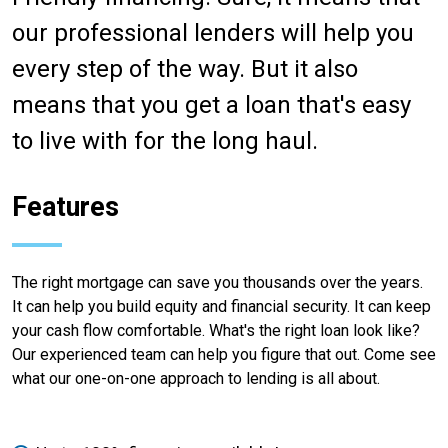
our professional lenders will help you
every step of the way. But it also
means that you get a loan that's easy
to live with for the long haul.
Features
The right mortgage can save you thousands over the years.
It can help you build equity and financial security. It can keep
your cash flow comfortable. What's the right loan look like?
Our experienced team can help you figure that out. Come see
what our one-on-one approach to lending is all about.