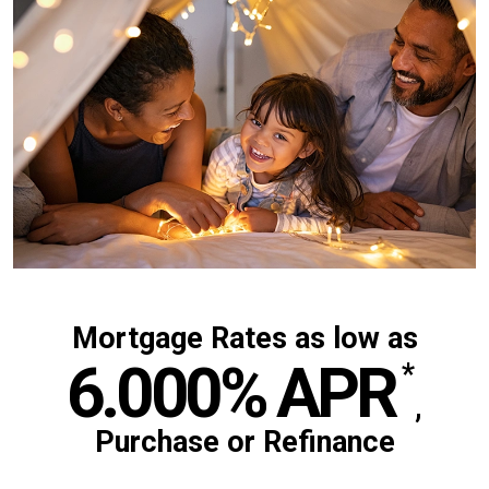
Mortgage Rates as low as
6.000%
APR
*
,
Purchase or Refinance