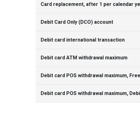
Card replacement, after 1 per calendar y
Debit Card Only (DCO) account
Debit card international transaction
Debit card ATM withdrawal maximum
Debit card POS withdrawal maximum, Fre
Debit card POS withdrawal maximum, Debi