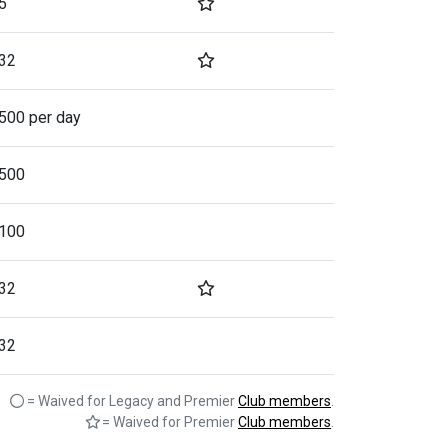
5
32
500 per day
500
100
32
32
= Waived for Legacy and Premier
Club members
.
= Waived for Premier
Club members
.