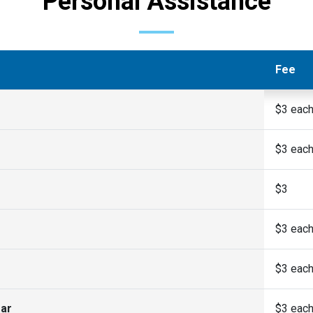
Personal Assistance
Fee
$3 eac
$3 eac
$3
$3 eac
$3 eac
ear
$3 eac