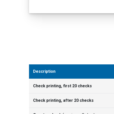
Description
Check printing, first 20 checks
Check printing, after 20 checks