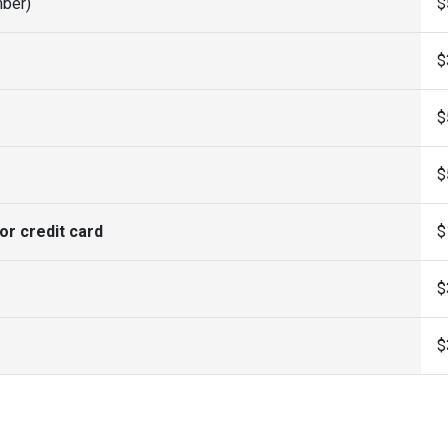
ber)
$
$
$
$
or credit card
$
$
$