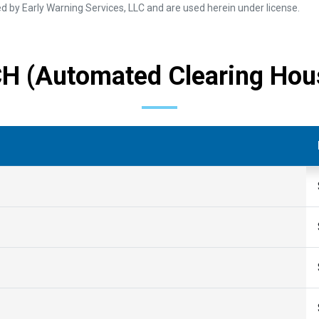
 by Early Warning Services, LLC and are used herein under license.
H (Automated Clearing Hou