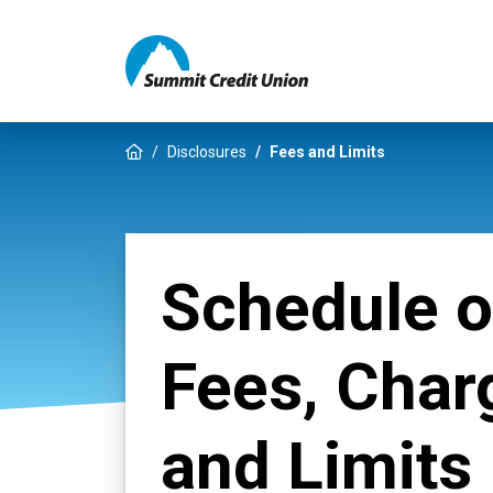
Home
Disclosures
Fees and Limits
Schedule o
Fees, Char
and Limits