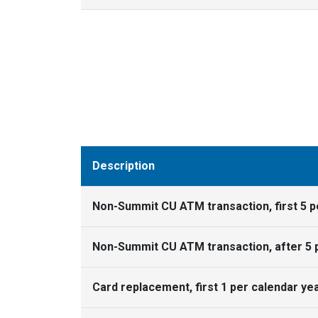
Description
Non-Summit CU ATM transaction, first 5 
Non-Summit CU ATM transaction, after 5 
Card replacement, first 1 per calendar ye