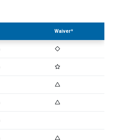
Waiver*
h
h
h
h
h