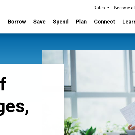
Rates
Become a
Borrow
Save
Spend
Plan
Connect
Lear
f
ges,