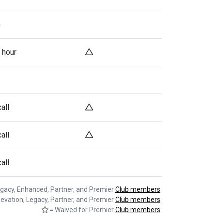
h
 hour
all
all
all
egacy, Enhanced, Partner, and Premier
Club members
.
levation, Legacy, Partner, and Premier
Club members
.
= Waived for Premier
Club members
.