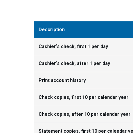
Description
Cashierʼs check, first 1 per day
Cashierʼs check, after 1 per day
Print account history
Check copies, first 10 per calendar year
Check copies, after 10 per calendar year
Statement copies, first 10 per calendar y