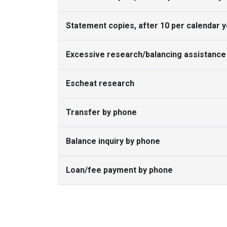
Statement copies, after 10 per calendar 
Excessive research/balancing assistance
Escheat research
Transfer by phone
Balance inquiry by phone
Loan/fee payment by phone