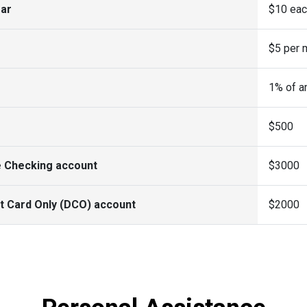
ear
$10 eac
$5 per 
1% of a
$500
e Checking account
$3000
t Card Only (DCO) account
$2000