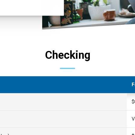
Checking
F
$
V