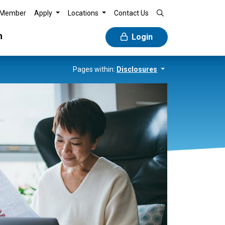
 Member
Apply
Locations
Contact Us
n
Login
Pages within:
Disclosures