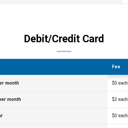
Debit/Credit Card
Fee
per month
$0 each
per month
$2 each
ar
$0 each