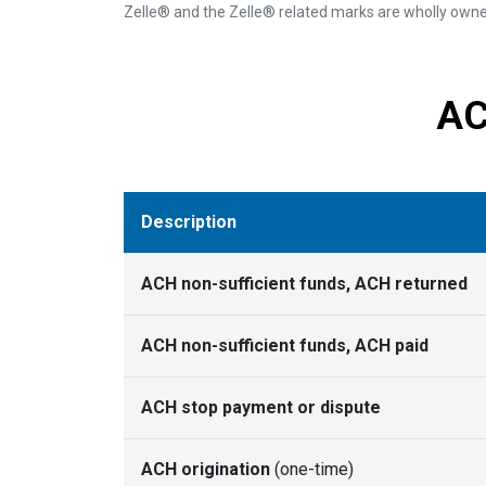
Zelle® and the Zelle® related marks are wholly owned
AC
Description
ACH non-sufficient funds, ACH returned
ACH non-sufficient funds, ACH paid
ACH stop payment or dispute
ACH origination
(one-time)