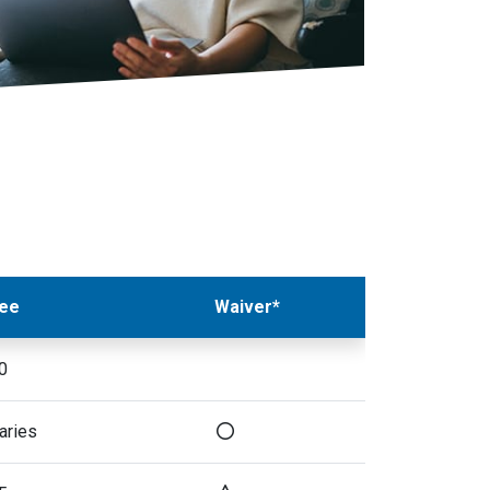
ee
Waiver*
0
aries