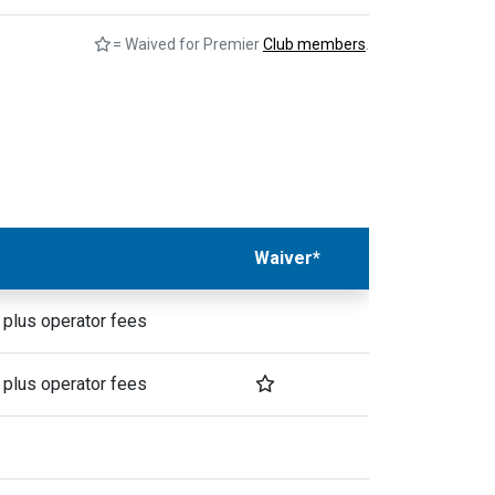
= Waived for Premier
Club members
.
Waiver*
 plus operator fees
 plus operator fees