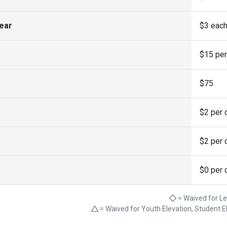
year
$3 eac
$15 per
$75
$2 per c
$2 per c
$0 per c
= Waived for L
= Waived for Youth Elevation, Student E