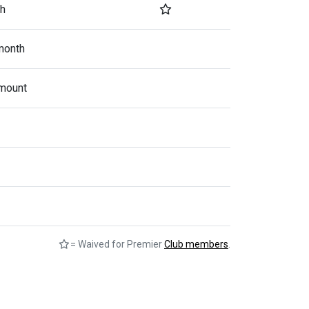
h
month
mount
= Waived for Premier
Club members
.