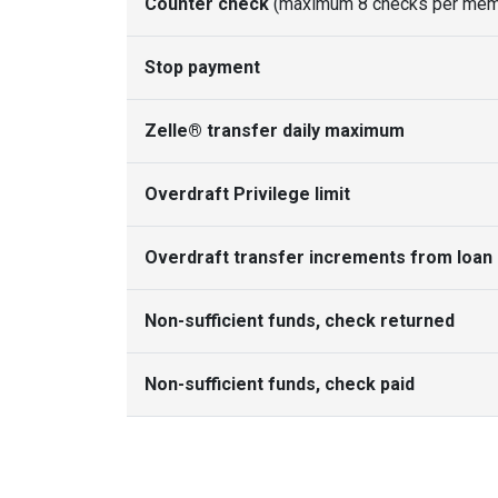
Counter check
(maximum 8 checks per mem
Stop payment
Zelle® transfer daily maximum
Overdraft Privilege limit
Overdraft transfer increments from loan 
Non-sufficient funds, check returned
Non-sufficient funds, check paid