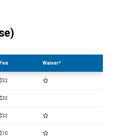
se)
Fee
Waiver*
$32
$32
$32
$10