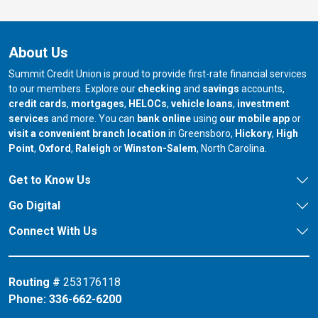
About Us
Summit Credit Union is proud to provide first-rate financial services
to our members. Explore our
checking
and
savings
accounts,
credit cards
,
mortgages
,
HELOCs
,
vehicle loans
,
investment
services
and more. You can
bank online
using
our mobile app
or
our branch in
our bran
visit a convenient branch location
in Greensboro,
Hickory
,
High
our branch in
our branch in
our branch in
Point
,
Oxford
,
Raleigh
or
Winston-Salem
, North Carolina.
Get to Know Us
Go Digital
Connect With Us
Routing #
253176118
Phone:
336-662-6200