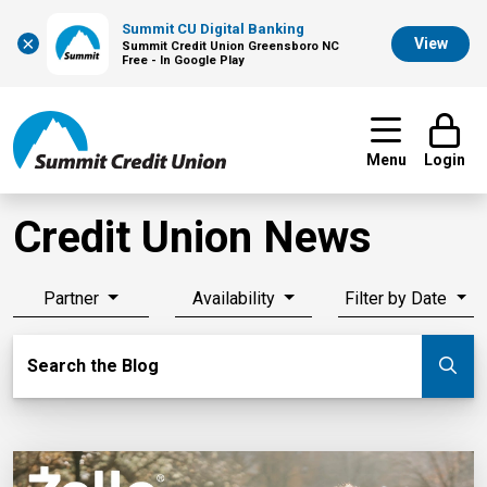
Summit CU Digital Banking
×
View
Summit Credit Union Greensboro NC
Free - In Google Play
Menu
Login
Credit Union News
Partner
Availability
Filter by Date
Search Blog
Search the Blog
Su