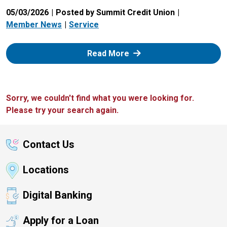
05/03/2026
Posted by Summit Credit Union
Member News
Service
: Zelle
Read More
Sorry, we couldn't find what you were looking for.
Please try your search again.
Contact Us
Locations
Digital Banking
Apply for a Loan