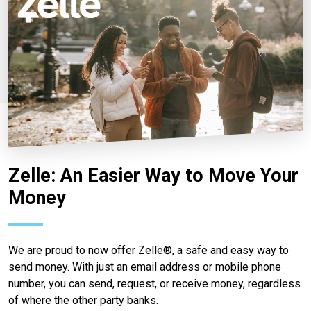
Zelle: An Easier Way to Move Your
Money
We are proud to now offer Zelle®, a safe and easy way to
send money. With just an email address or mobile phone
number, you can send, request, or receive money, regardless
of where the other party banks.