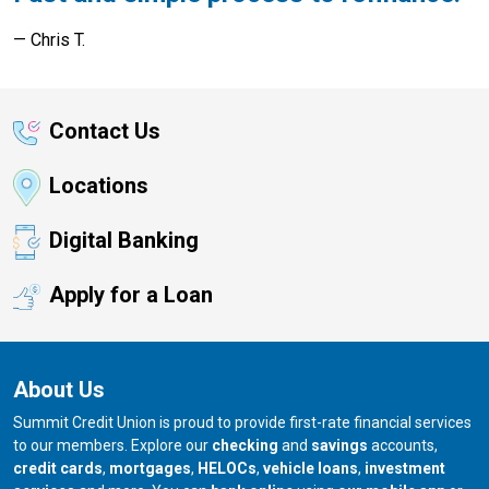
Chris T.
Contact Us
Locations
Digital Banking
Apply for a Loan
About Us
Summit Credit Union is proud to provide first-rate financial services
to our members. Explore our
checking
and
savings
accounts,
credit cards
,
mortgages
,
HELOCs
,
vehicle loans
,
investment