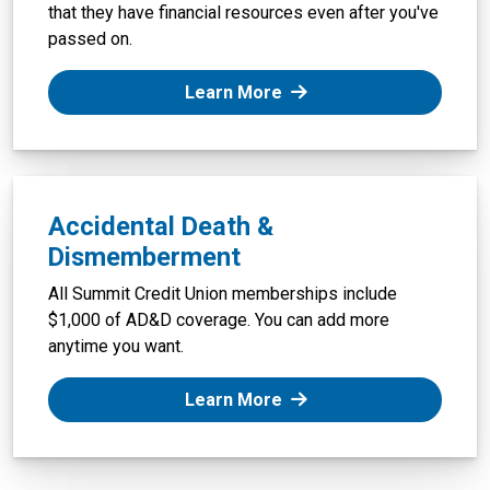
that they have financial resources even after you've
passed on.
: Life Insurance
Learn More
Accidental Death &
Dismemberment
All Summit Credit Union memberships include
$1,000 of AD&D coverage. You can add more
anytime you want.
: Accidental Death & Di
Learn More