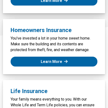
: Auto Insurance
Learn More
Homeowners Insurance
You've invested a lot in your home sweet home.
Make sure the building and its contents are
protected from theft, fire, and weather damage.
: Homeowners Insurance
Learn More
Life Insurance
Your family means everything to you. With our
Whole Life and Term Life policies, you can ensure