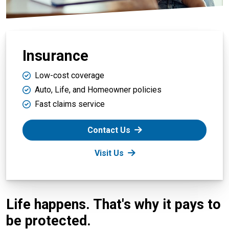
Insurance
Low-cost coverage
Auto, Life, and Homeowner policies
Fast claims service
Contact Us
Visit Us
Life happens. That's why it pays to
be protected.