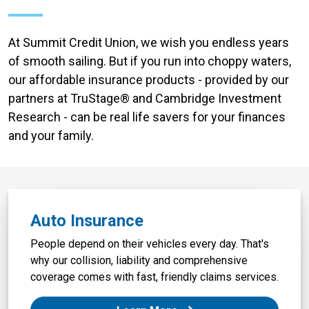
At Summit Credit Union, we wish you endless years
of smooth sailing. But if you run into choppy waters,
our affordable insurance products - provided by our
partners at TruStage® and Cambridge Investment
Research - can be real life savers for your finances
and your family.
Auto Insurance
People depend on their vehicles every day. That's
why our collision, liability and comprehensive
coverage comes with fast, friendly claims services.