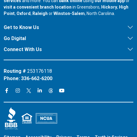
services
and more. You can
bank online
using
our mobile app
or
our branch in
our bran
visit a convenient branch location
in Greensboro,
Hickory
,
High
our branch in
our branch in
our branch in
Point
,
Oxford
,
Raleigh
or
Winston-Salem
, North Carolina.
Get to Know Us
Go Digital
Connect With Us
Routing #
253176118
Phone:
336-662-6200
Connect on X
Connect on Threads
Connect on Facebook
Connect on Instagram
Connect on LinkedIn
Connect on YouTube