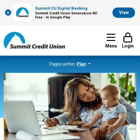
Summit CU Digital Banking
×
View
Summit Credit Union Greensboro NC
Free - In Google Play
Menu
Login
Pages within:
Plan