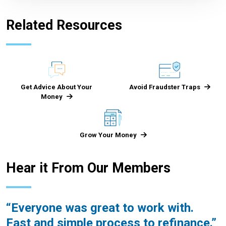
Related Resources
Get Advice About Your
Avoid Fraudster Traps
Money
Grow Your Money
Hear it From Our Members
Everyone was great to work with.
Fast and simple process to refinance.