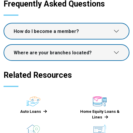
Frequently Asked Questions
How do I become a member?
Where are your branches located?
Related Resources
Auto Loans
Home Equity Loans &
Lines