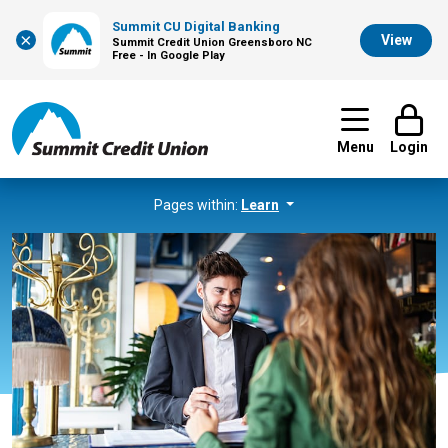
Summit CU Digital Banking
×
View
Summit Credit Union Greensboro NC
Free - In Google Play
Menu
Login
Pages within:
Learn