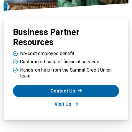
Business Partner
Resources
No-cost employee benefit
Customized suite of financial services
Hands-on help from the Summit Credit Union
team
Contact Us
Visit Us