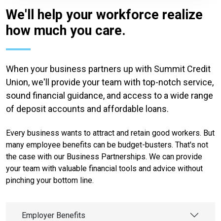
We'll help your workforce realize
how much you care.
When your business partners up with Summit Credit
Union, we'll provide your team with top-notch service,
sound financial guidance, and access to a wide range
of deposit accounts and affordable loans.
Every business wants to attract and retain good workers. But
many employee benefits can be budget-busters. That's not
the case with our Business Partnerships. We can provide
your team with valuable financial tools and advice without
pinching your bottom line.
Employer Benefits