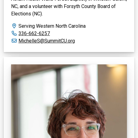
NC, and a volunteer with Forsyth County Board of
Elections (NC).
Serving Western North Carolina
Office phone:
336-662-6257
Email:
MichelleS@SummitCU.org