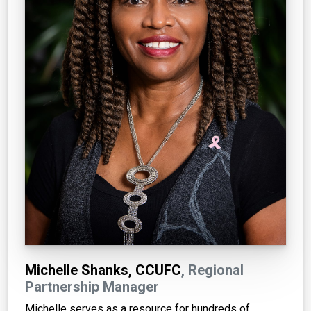
Michelle Shanks, CCUFC
, Regional
Partnership Manager
Michelle serves as a resource for hundreds of