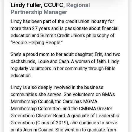
Lindy Fuller, CCUFC
, Regional
Partnership Manager
Lindy has been part of the credit union industry for
more than 27 years and is passionate about financial
education and Summit Credit Union’s philosophy of
“People Helping People.”
She’s a proud mom to her adult daughter, Erin, and two
dachshunds, Louie and Cash. A woman of faith, Lindy
regularly volunteers in her community through Bible
education.
Lindy is also deeply involved in the business
communities she serves. She volunteers on GMA’s
Membership Council, the Carolinas MGMA
Membership Committee, and the CMGMA Greater
Greensboro Chapter Board. A graduate of Leadership
Greensboro (Class of 2019), she continues to serve
on its Alumni Council. She went on to graduate from