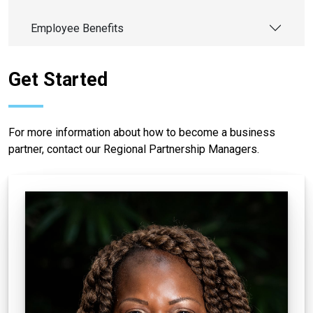
Employee Benefits
Get Started
For more information about how to become a business
partner, contact our Regional Partnership Managers.