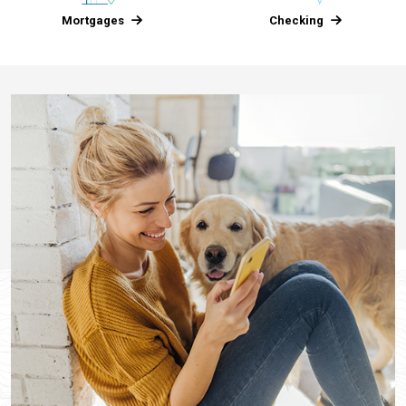
Mortgages
Checking