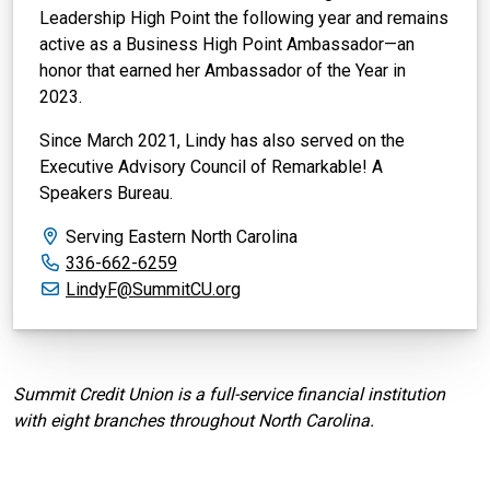
Leadership High Point the following year and remains
active as a Business High Point Ambassador—an
honor that earned her Ambassador of the Year in
2023.
Since March 2021, Lindy has also served on the
Executive Advisory Council of Remarkable! A
Speakers Bureau.
Serving Eastern North Carolina
Office phone:
336-662-6259
Email:
LindyF@SummitCU.org
Summit Credit Union is a full-service financial institution
with eight branches throughout North Carolina.