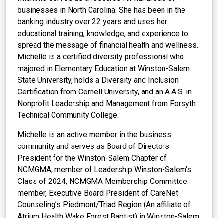
businesses in North Carolina. She has been in the
banking industry over 22 years and uses her
educational training, knowledge, and experience to
spread the message of financial health and wellness.
Michelle is a certified diversity professional who
majored in Elementary Education at Winston-Salem
State University, holds a Diversity and Inclusion
Certification from Cornell University, and an A.A.S. in
Nonprofit Leadership and Management from Forsyth
Technical Community College.
Michelle is an active member in the business
community and serves as Board of Directors
President for the Winston-Salem Chapter of
NCMGMA, member of Leadership Winston-Salem's
Class of 2024, NCMGMA Membership Committee
member, Executive Board President of CareNet
Counseling’s Piedmont/Triad Region (An affiliate of
Atrium Health Wake Forest Baptist) in Winston-Salem,