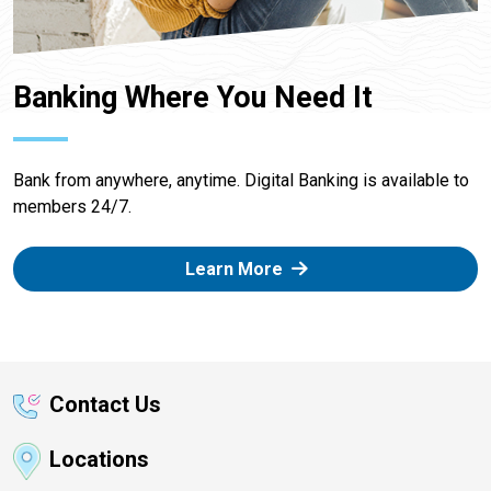
Banking Where You Need It
Bank from anywhere, anytime. Digital Banking is available to
members 24/7.
Learn More
Contact Us
Locations