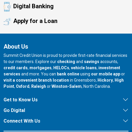
Digital Banking
Apply for a Loan
About Us
Summit Credit Union is proud to provide first-rate financial services
to our members. Explore our
checking
and
savings
accounts,
credit cards
,
mortgages
,
HELOCs
,
vehicle loans
,
investment
services
and more. You can
bank online
using
our mobile app
or
our branch in
our bran
visit a convenient branch location
in Greensboro,
Hickory
,
High
our branch in
our branch in
our branch in
Point
,
Oxford
,
Raleigh
or
Winston-Salem
, North Carolina.
Get to Know Us
Go Digital
Connect With Us