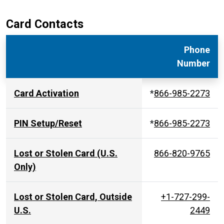
Card Contacts
Phone
Number
Card Activation
*
866-985-2273
PIN Setup/Reset
*
866-985-2273
Lost or Stolen Card (U.S.
866-820-9765
Only)
Lost or Stolen Card, Outside
+1-727-299-
U.S.
2449