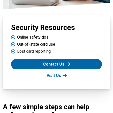
Security Resources
Online safety tips
Out-of-state card use
Lost card reporting
Contact Us
Visit Us
A few simple steps can help