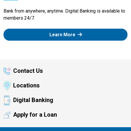
Bank from anywhere, anytime. Digital Banking is available to
members 24/7.
Learn More
Contact Us
Locations
Digital Banking
Apply for a Loan