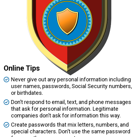
Online Tips
Never give out any personal information including
user names, passwords, Social Security numbers,
or birthdates.
Don’t respond to email, text, and phone messages
that ask for personal information. Legitimate
companies don’t ask for information this way.
Create passwords that mix letters, numbers, and
special characters. Don’t use the same password