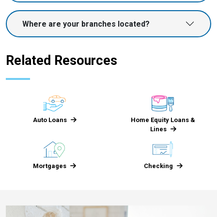
Where are your branches located?
Related Resources
Auto Loans
Home Equity Loans &
Lines
Mortgages
Checking