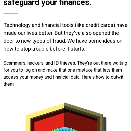
safeguard your finances.
Technology and financial tools (like credit cards) have
made our lives better. But they've also opened the
door to new types of fraud. We have some ideas on
how to stop trouble before it starts.
Scammers, hackers, and ID thieves. They're out there waiting
for you to log on and make that one mistake that lets them
access your money and financial data. Here's how to outwit
them.