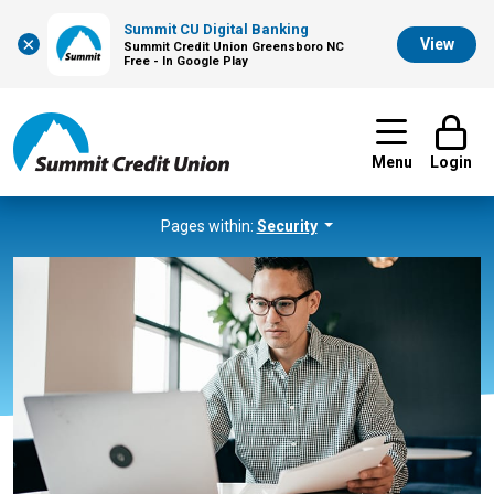
Summit CU Digital Banking
×
View
Summit Credit Union Greensboro NC
Free - In Google Play
Menu
Login
Pages within:
Security