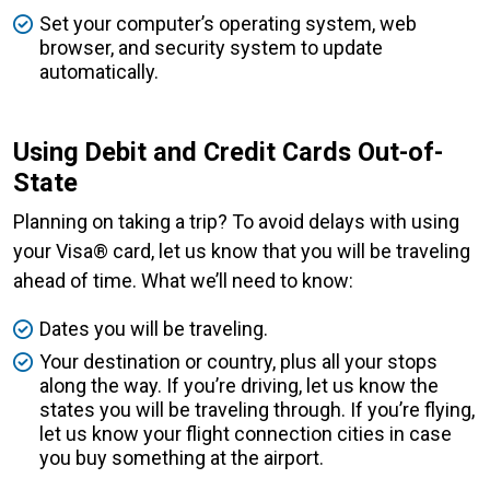
Set your computer’s operating system, web
browser, and security system to update
automatically.
Using Debit and Credit Cards Out-of-
State
Planning on taking a trip? To avoid delays with using
your Visa® card, let us know that you will be traveling
ahead of time. What we’ll need to know:
Dates you will be traveling.
Your destination or country, plus all your stops
along the way. If you’re driving, let us know the
states you will be traveling through. If you’re flying,
let us know your flight connection cities in case
you buy something at the airport.