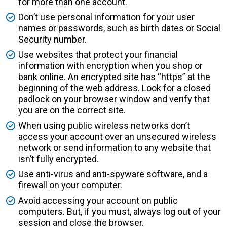
for more than one account.
Don’t use personal information for your user
names or passwords, such as birth dates or Social
Security number.
Use websites that protect your financial
information with encryption when you shop or
bank online. An encrypted site has “https” at the
beginning of the web address. Look for a closed
padlock on your browser window and verify that
you are on the correct site.
When using public wireless networks don’t
access your account over an unsecured wireless
network or send information to any website that
isn’t fully encrypted.
Use anti-virus and anti-spyware software, and a
firewall on your computer.
Avoid accessing your account on public
computers. But, if you must, always log out of your
session and close the browser.