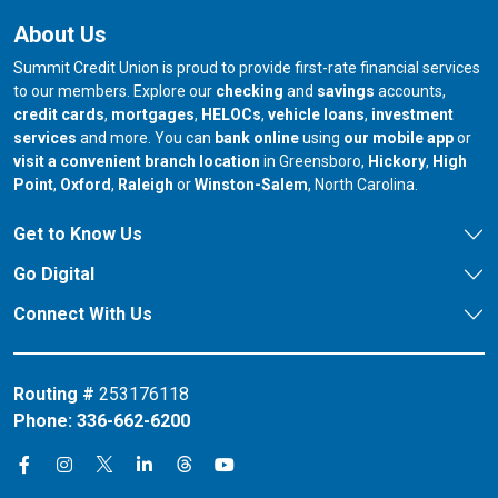
About Us
Summit Credit Union is proud to provide first-rate financial services
to our members. Explore our
checking
and
savings
accounts,
credit cards
,
mortgages
,
HELOCs
,
vehicle loans
,
investment
services
and more. You can
bank online
using
our mobile app
or
our branch in
our bran
visit a convenient branch location
in Greensboro,
Hickory
,
High
our branch in
our branch in
our branch in
Point
,
Oxford
,
Raleigh
or
Winston-Salem
, North Carolina.
Get to Know Us
Go Digital
Connect With Us
Routing #
253176118
Phone:
336-662-6200
Connect on X
Connect on Threads
Connect on Facebook
Connect on Instagram
Connect on LinkedIn
Connect on YouTube