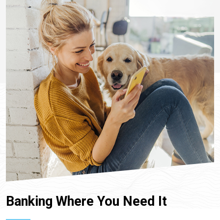
Banking Where You Need It