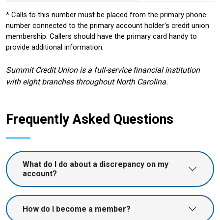
* Calls to this number must be placed from the primary phone
number connected to the primary account holder's credit union
membership. Callers should have the primary card handy to
provide additional information.
Summit Credit Union is a full-service financial institution
with eight branches throughout North Carolina.
Frequently Asked Questions
What do I do about a discrepancy on my
account?
How do I become a member?